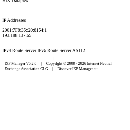
BIX Dataplex
IP Addresses
2001:7F8:35::20:8154:1
193.188.137.65
IPv4 Route Server
IPv6 Route Server
AS112
Budapest Internet Exchange
|
Council of Hungarian Internet Providers
IXP Manager V5.2.0 | Copyright © 2009 - 2026 Internet Neutral
Exchange Association CLG | Discover IXP Manager at: