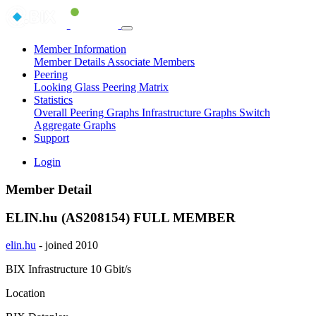
Member Information
Member Details
Associate Members
Peering
Looking Glass
Peering Matrix
Statistics
Overall Peering Graphs
Infrastructure Graphs
Switch
Aggregate Graphs
Support
Login
Member Detail
ELIN.hu (AS208154)
FULL MEMBER
elin.hu
- joined 2010
BIX Infrastructure
10 Gbit/s
Location