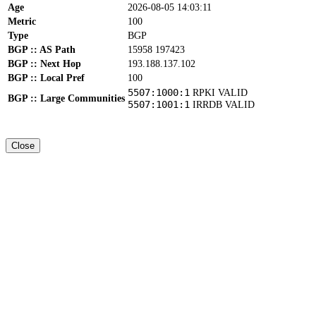
Age
2026-08-05 14:03:11
Metric
100
Type
BGP
BGP :: AS Path
15958 197423
BGP :: Next Hop
193.188.137.102
BGP :: Local Pref
100
5507:1000:1
RPKI VALID
BGP :: Large Communities
5507:1001:1
IRRDB VALID
Close