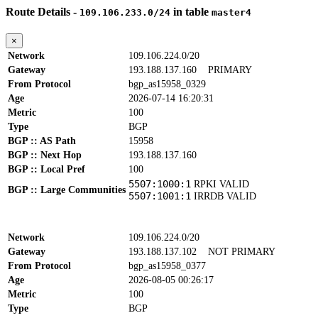
Route Details -
in table
109.106.233.0/24
master4
×
Network
109.106.224.0/20
Gateway
193.188.137.160
PRIMARY
From Protocol
bgp_as15958_0329
Age
2026-07-14 16:20:31
Metric
100
Type
BGP
BGP :: AS Path
15958
BGP :: Next Hop
193.188.137.160
BGP :: Local Pref
100
5507:1000:1
RPKI VALID
BGP :: Large Communities
5507:1001:1
IRRDB VALID
Network
109.106.224.0/20
Gateway
193.188.137.102
NOT PRIMARY
From Protocol
bgp_as15958_0377
Age
2026-08-05 00:26:17
Metric
100
Type
BGP