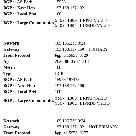
BGP :: AS Path
15958
BGP :: Next Hop
193.188.137.102
BGP :: Local Pref
100
5507:1000:1
RPKI VALID
BGP :: Large Communities
5507:1001:1
IRRDB VALID
Network
109.106.233.0/24
Gateway
193.188.137.160
PRIMARY
From Protocol
bgp_as15958_0329
Age
2026-08-05 14:03:11
Metric
100
Type
BGP
BGP :: AS Path
15958 197423
BGP :: Next Hop
193.188.137.160
BGP :: Local Pref
100
5507:1000:1
RPKI VALID
BGP :: Large Communities
5507:1001:1
IRRDB VALID
Network
109.106.233.0/24
Gateway
193.188.137.102
NOT PRIMARY
From Protocol
bgp_as15958_0377