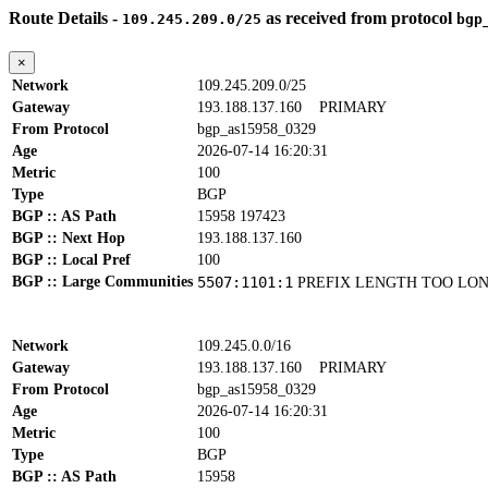
Route Details -
as received from protocol
109.245.209.0/25
bgp
×
Network
109.245.209.0/25
Gateway
193.188.137.160
PRIMARY
From Protocol
bgp_as15958_0329
Age
2026-07-14 16:20:31
Metric
100
Type
BGP
BGP :: AS Path
15958 197423
BGP :: Next Hop
193.188.137.160
BGP :: Local Pref
100
BGP :: Large Communities
5507:1101:1
PREFIX LENGTH TOO LO
Network
109.245.0.0/16
Gateway
193.188.137.160
PRIMARY
From Protocol
bgp_as15958_0329
Age
2026-07-14 16:20:31
Metric
100
Type
BGP
BGP :: AS Path
15958