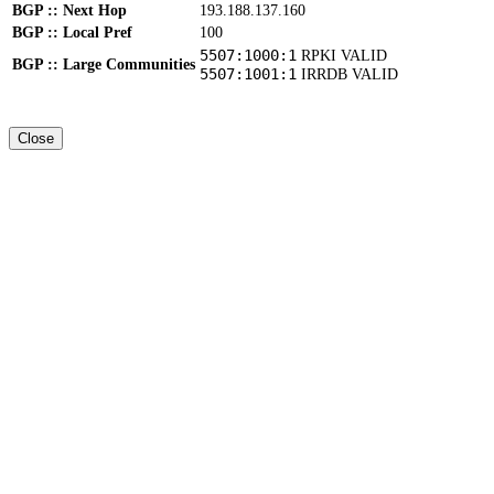
BGP :: Next Hop
193.188.137.160
BGP :: Local Pref
100
5507:1000:1
RPKI VALID
BGP :: Large Communities
5507:1001:1
IRRDB VALID
Close