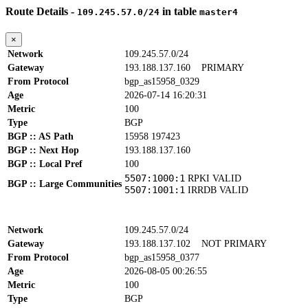
Route Details -
in table
109.245.57.0/24
master4
×
Network
109.245.57.0/24
Gateway
193.188.137.160
PRIMARY
From Protocol
bgp_as15958_0329
Age
2026-07-14 16:20:31
Metric
100
Type
BGP
BGP :: AS Path
15958 197423
BGP :: Next Hop
193.188.137.160
BGP :: Local Pref
100
5507:1000:1
RPKI VALID
BGP :: Large Communities
5507:1001:1
IRRDB VALID
Network
109.245.57.0/24
Gateway
193.188.137.102
NOT PRIMARY
From Protocol
bgp_as15958_0377
Age
2026-08-05 00:26:55
Metric
100
Type
BGP