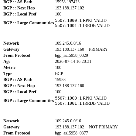
BGP :: AS Path
15958 197423
BGP :: Next Hop
193.188.137.102
BGP :: Local Pref
100
5507:1000:1
RPKI VALID
BGP :: Large Communities
5507:1001:1
IRRDB VALID
Network
109.245.0.0/16
Gateway
193.188.137.160
PRIMARY
From Protocol
bgp_as15958_0329
Age
2026-07-14 16:20:31
Metric
100
Type
BGP
BGP :: AS Path
15958
BGP :: Next Hop
193.188.137.160
BGP :: Local Pref
100
5507:1000:1
RPKI VALID
BGP :: Large Communities
5507:1001:1
IRRDB VALID
Network
109.245.0.0/16
Gateway
193.188.137.102
NOT PRIMARY
From Protocol
bgp_as15958_0377