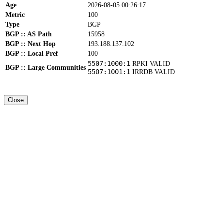
Age
2026-08-05 00:26:17
Metric
100
Type
BGP
BGP :: AS Path
15958
BGP :: Next Hop
193.188.137.102
BGP :: Local Pref
100
5507:1000:1
RPKI VALID
BGP :: Large Communities
5507:1001:1
IRRDB VALID
Close