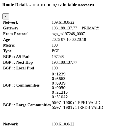
Route Details -
in table
109.61.0.0/22
master4
×
Network
109.61.0.0/22
Gateway
193.188.137.77
PRIMARY
From Protocol
bgp_as197248_0007
Age
2026-07-10 00:20:18
Metric
100
Type
BGP
BGP :: AS Path
197248
BGP :: Next Hop
193.188.137.77
BGP :: Local Pref
100
0:1239
0:6663
0:6939
BGP :: Communities
0:9050
0:21215
0:31042
5507:1000:1
RPKI VALID
BGP :: Large Communities
5507:1001:1
IRRDB VALID
Network
109.61.0.0/22