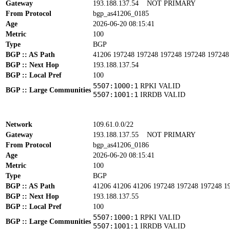
Gateway
193.188.137.54
NOT PRIMARY
From Protocol
bgp_as41206_0185
Age
2026-06-20 08:15:41
Metric
100
Type
BGP
BGP :: AS Path
41206 197248 197248 197248 197248 197248
BGP :: Next Hop
193.188.137.54
BGP :: Local Pref
100
5507:1000:1
RPKI VALID
BGP :: Large Communities
5507:1001:1
IRRDB VALID
Network
109.61.0.0/22
Gateway
193.188.137.55
NOT PRIMARY
From Protocol
bgp_as41206_0186
Age
2026-06-20 08:15:41
Metric
100
Type
BGP
BGP :: AS Path
41206 41206 41206 197248 197248 197248 1
BGP :: Next Hop
193.188.137.55
BGP :: Local Pref
100
5507:1000:1
RPKI VALID
BGP :: Large Communities
5507:1001:1
IRRDB VALID