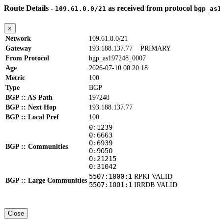
Route Details -
as received from protocol
109.61.8.0/21
bgp_as
×
Network
109.61.8.0/21
Gateway
193.188.137.77
PRIMARY
From Protocol
bgp_as197248_0007
Age
2026-07-10 00:20:18
Metric
100
Type
BGP
BGP :: AS Path
197248
BGP :: Next Hop
193.188.137.77
BGP :: Local Pref
100
0:1239
0:6663
0:6939
BGP :: Communities
0:9050
0:21215
0:31042
5507:1000:1
RPKI VALID
BGP :: Large Communities
5507:1001:1
IRRDB VALID
Close