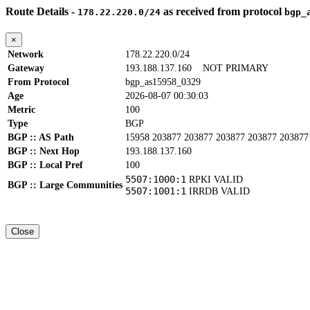
Route Details -
as received from protocol
178.22.220.0/24
bgp_
×
Network
178.22.220.0/24
Gateway
193.188.137.160
NOT PRIMARY
From Protocol
bgp_as15958_0329
Age
2026-08-07 00:30:03
Metric
100
Type
BGP
BGP :: AS Path
15958 203877 203877 203877 203877 203877
BGP :: Next Hop
193.188.137.160
BGP :: Local Pref
100
5507:1000:1
RPKI VALID
BGP :: Large Communities
5507:1001:1
IRRDB VALID
Close