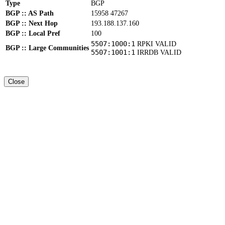
Type
BGP
BGP :: AS Path
15958 47267
BGP :: Next Hop
193.188.137.160
BGP :: Local Pref
100
5507:1000:1
RPKI VALID
BGP :: Large Communities
5507:1001:1
IRRDB VALID
Close