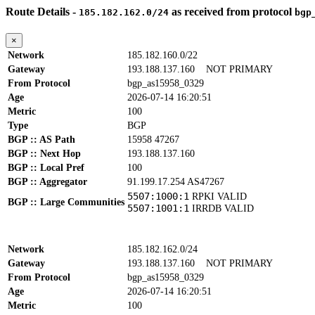
Route Details -
as received from protocol
185.182.162.0/24
bgp
×
Network
185.182.160.0/22
Gateway
193.188.137.160
NOT PRIMARY
From Protocol
bgp_as15958_0329
Age
2026-07-14 16:20:51
Metric
100
Type
BGP
BGP :: AS Path
15958 47267
BGP :: Next Hop
193.188.137.160
BGP :: Local Pref
100
BGP :: Aggregator
91.199.17.254 AS47267
5507:1000:1
RPKI VALID
BGP :: Large Communities
5507:1001:1
IRRDB VALID
Network
185.182.162.0/24
Gateway
193.188.137.160
NOT PRIMARY
From Protocol
bgp_as15958_0329
Age
2026-07-14 16:20:51
Metric
100