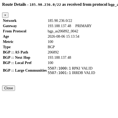
Route Details -
as received from protocol
185.90.236.0/22
bgp_
×
Network
185.90.236.0/22
Gateway
193.188.137.48
PRIMARY
From Protocol
bgp_as206892_0042
Age
2026-08-06 15:13:54
Metric
100
Type
BGP
BGP :: AS Path
206892
BGP :: Next Hop
193.188.137.48
BGP :: Local Pref
100
5507:1000:1
RPKI VALID
BGP :: Large Communities
5507:1001:1
IRRDB VALID
Close