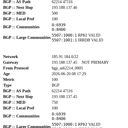
BGP :: AS Path
62214 47116
BGP :: Next Hop
193.188.137.46
BGP :: MED
500
BGP :: Local Pref
100
0:6939
BGP :: Communities
0:8400
5507:1000:1
RPKI VALID
BGP :: Large Communities
5507:1001:1
IRRDB VALID
Network
185.91.184.0/22
Gateway
193.188.137.45
NOT PRIMARY
From Protocol
bgp_as62214_0005
Age
2026-06-20 08:17:29
Metric
100
Type
BGP
BGP :: AS Path
62214 47116
BGP :: Next Hop
193.188.137.45
BGP :: MED
750
BGP :: Local Pref
100
0:6939
BGP :: Communities
0:8400
5507:1000:1
RPKI VALID
BGP :: Large Communities