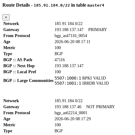
Route Details -
in table
185.91.184.0/22
master4
×
Network
185.91.184.0/22
Gateway
193.188.137.147
PRIMARY
From Protocol
bgp_as47116_0054
Age
2026-06-20 08:17:11
Metric
100
Type
BGP
BGP :: AS Path
47116
BGP :: Next Hop
193.188.137.147
BGP :: Local Pref
100
5507:1000:1
RPKI VALID
BGP :: Large Communities
5507:1001:1
IRRDB VALID
Network
185.91.184.0/22
Gateway
193.188.137.46
NOT PRIMARY
From Protocol
bgp_as62214_0001
Age
2026-06-20 08:17:29
Metric
100
Type
BGP