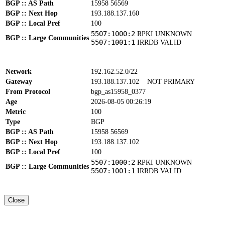
BGP :: AS Path
15958 56569
BGP :: Next Hop
193.188.137.160
BGP :: Local Pref
100
5507:1000:2
RPKI UNKNOWN
BGP :: Large Communities
5507:1001:1
IRRDB VALID
Network
192.162.52.0/22
Gateway
193.188.137.102
NOT PRIMARY
From Protocol
bgp_as15958_0377
Age
2026-08-05 00:26:19
Metric
100
Type
BGP
BGP :: AS Path
15958 56569
BGP :: Next Hop
193.188.137.102
BGP :: Local Pref
100
5507:1000:2
RPKI UNKNOWN
BGP :: Large Communities
5507:1001:1
IRRDB VALID
Close