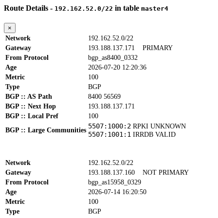
Route Details -
in table
192.162.52.0/22
master4
×
Network
192.162.52.0/22
Gateway
193.188.137.171
PRIMARY
From Protocol
bgp_as8400_0332
Age
2026-07-20 12:20:36
Metric
100
Type
BGP
BGP :: AS Path
8400 56569
BGP :: Next Hop
193.188.137.171
BGP :: Local Pref
100
5507:1000:2
RPKI UNKNOWN
BGP :: Large Communities
5507:1001:1
IRRDB VALID
Network
192.162.52.0/22
Gateway
193.188.137.160
NOT PRIMARY
From Protocol
bgp_as15958_0329
Age
2026-07-14 16:20:50
Metric
100
Type
BGP