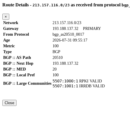
Route Details -
as received from protocol
213.157.116.0/23
bgp
×
Network
213.157.116.0/23
Gateway
193.188.137.32
PRIMARY
From Protocol
bgp_as20510_0017
Age
2026-07-31 09:55:17
Metric
100
Type
BGP
BGP :: AS Path
20510
BGP :: Next Hop
193.188.137.32
BGP :: MED
20
BGP :: Local Pref
100
5507:1000:1
RPKI VALID
BGP :: Large Communities
5507:1001:1
IRRDB VALID
Close