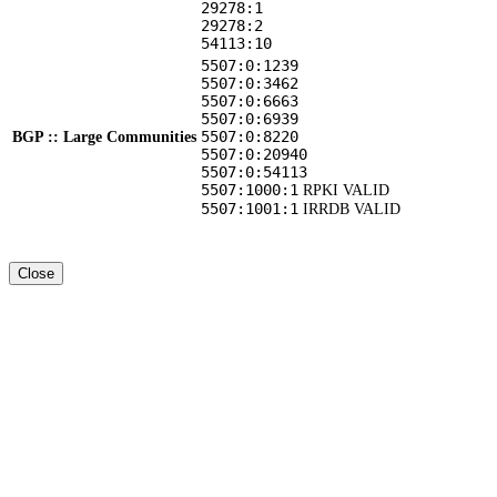
29278:1
29278:2
54113:10
5507:0:1239
5507:0:3462
5507:0:6663
5507:0:6939
5507:0:8220
BGP :: Large Communities
5507:0:20940
5507:0:54113
5507:1000:1
RPKI VALID
5507:1001:1
IRRDB VALID
Close