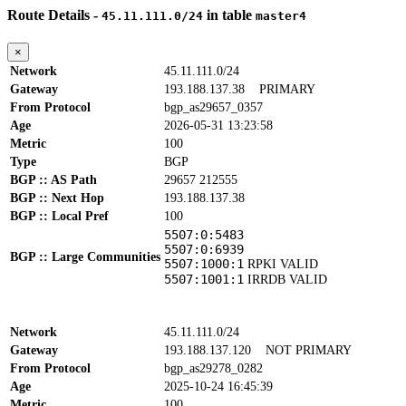
Route Details -
in table
45.11.111.0/24
master4
×
Network
45.11.111.0/24
Gateway
193.188.137.38
PRIMARY
From Protocol
bgp_as29657_0357
Age
2026-05-31 13:23:58
Metric
100
Type
BGP
BGP :: AS Path
29657 212555
BGP :: Next Hop
193.188.137.38
BGP :: Local Pref
100
5507:0:5483
5507:0:6939
BGP :: Large Communities
5507:1000:1
RPKI VALID
5507:1001:1
IRRDB VALID
Network
45.11.111.0/24
Gateway
193.188.137.120
NOT PRIMARY
From Protocol
bgp_as29278_0282
Age
2025-10-24 16:45:39
Metric
100