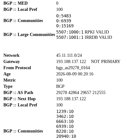
BGP :: MED
0
BGP :: Local Pref
100
0:5483
BGP :: Communities
0:6939
0:15169
5507:1000:1
RPKI VALID
BGP :: Large Communities
5507:1001:1
IRRDB VALID
Network
45.11.111.0/24
Gateway
193.188.137.122
NOT PRIMARY
From Protocol
bgp_as29278_0164
Age
2026-08-09 00:20:16
Metric
100
Type
BGP
BGP :: AS Path
29278 42864 29657 212555
BGP :: Next Hop
193.188.137.122
BGP :: Local Pref
100
1239:10
3462:10
6663:10
6939:10
BGP :: Communities
8220:10
20940:10