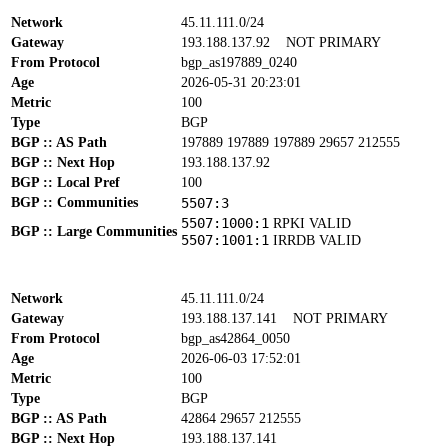
Network
45.11.111.0/24
Gateway
193.188.137.92
NOT PRIMARY
From Protocol
bgp_as197889_0240
Age
2026-05-31 20:23:01
Metric
100
Type
BGP
BGP :: AS Path
197889 197889 197889 29657 212555
BGP :: Next Hop
193.188.137.92
BGP :: Local Pref
100
BGP :: Communities
5507:3
5507:1000:1
RPKI VALID
BGP :: Large Communities
5507:1001:1
IRRDB VALID
Network
45.11.111.0/24
Gateway
193.188.137.141
NOT PRIMARY
From Protocol
bgp_as42864_0050
Age
2026-06-03 17:52:01
Metric
100
Type
BGP
BGP :: AS Path
42864 29657 212555
BGP :: Next Hop
193.188.137.141