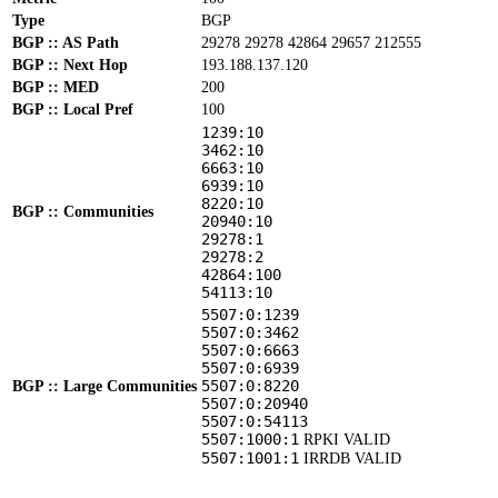
Type
BGP
BGP :: AS Path
29278 29278 42864 29657 212555
BGP :: Next Hop
193.188.137.120
BGP :: MED
200
BGP :: Local Pref
100
1239:10
3462:10
6663:10
6939:10
8220:10
BGP :: Communities
20940:10
29278:1
29278:2
42864:100
54113:10
5507:0:1239
5507:0:3462
5507:0:6663
5507:0:6939
5507:0:8220
BGP :: Large Communities
5507:0:20940
5507:0:54113
5507:1000:1
RPKI VALID
5507:1001:1
IRRDB VALID