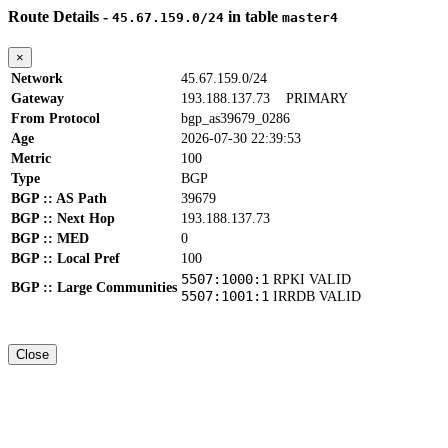
Route Details -
in table
45.67.159.0/24
master4
×
Network
45.67.159.0/24
Gateway
193.188.137.73
PRIMARY
From Protocol
bgp_as39679_0286
Age
2026-07-30 22:39:53
Metric
100
Type
BGP
BGP :: AS Path
39679
BGP :: Next Hop
193.188.137.73
BGP :: MED
0
BGP :: Local Pref
100
5507:1000:1
RPKI VALID
BGP :: Large Communities
5507:1001:1
IRRDB VALID
Close