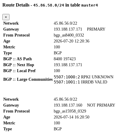
Route Details -
in table
45.86.58.0/24
master4
×
Network
45.86.56.0/22
Gateway
193.188.137.171
PRIMARY
From Protocol
bgp_as8400_0332
Age
2026-07-20 12:20:36
Metric
100
Type
BGP
BGP :: AS Path
8400 197423
BGP :: Next Hop
193.188.137.171
BGP :: Local Pref
100
5507:1000:2
RPKI UNKNOWN
BGP :: Large Communities
5507:1001:1
IRRDB VALID
Network
45.86.56.0/22
Gateway
193.188.137.160
NOT PRIMARY
From Protocol
bgp_as15958_0329
Age
2026-07-14 16:20:50
Metric
100
Type
BGP