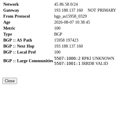
Network
45.86.58.0/24
Gateway
193.188.137.160
NOT PRIMARY
From Protocol
bgp_as15958_0329
Age
2026-08-07 10:38:45
Metric
100
Type
BGP
BGP :: AS Path
15958 197423
BGP :: Next Hop
193.188.137.160
BGP :: Local Pref
100
5507:1000:2
RPKI UNKNOWN
BGP :: Large Communities
5507:1001:1
IRRDB VALID
Close