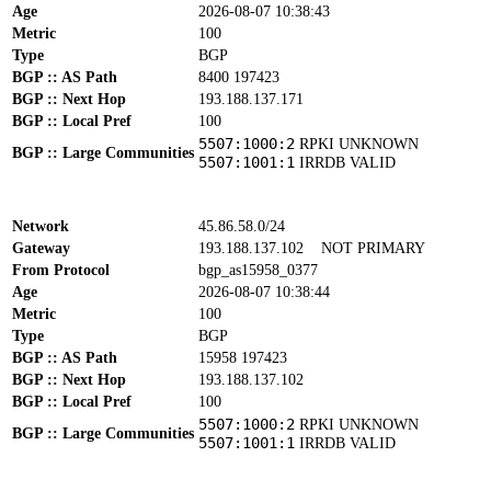
Age
2026-08-07 10:38:43
Metric
100
Type
BGP
BGP :: AS Path
8400 197423
BGP :: Next Hop
193.188.137.171
BGP :: Local Pref
100
5507:1000:2
RPKI UNKNOWN
BGP :: Large Communities
5507:1001:1
IRRDB VALID
Network
45.86.58.0/24
Gateway
193.188.137.102
NOT PRIMARY
From Protocol
bgp_as15958_0377
Age
2026-08-07 10:38:44
Metric
100
Type
BGP
BGP :: AS Path
15958 197423
BGP :: Next Hop
193.188.137.102
BGP :: Local Pref
100
5507:1000:2
RPKI UNKNOWN
BGP :: Large Communities
5507:1001:1
IRRDB VALID