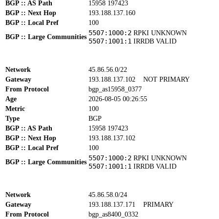
BGP :: AS Path
15958 197423
BGP :: Next Hop
193.188.137.160
BGP :: Local Pref
100
5507:1000:2
RPKI UNKNOWN
BGP :: Large Communities
5507:1001:1
IRRDB VALID
Network
45.86.56.0/22
Gateway
193.188.137.102
NOT PRIMARY
From Protocol
bgp_as15958_0377
Age
2026-08-05 00:26:55
Metric
100
Type
BGP
BGP :: AS Path
15958 197423
BGP :: Next Hop
193.188.137.102
BGP :: Local Pref
100
5507:1000:2
RPKI UNKNOWN
BGP :: Large Communities
5507:1001:1
IRRDB VALID
Network
45.86.58.0/24
Gateway
193.188.137.171
PRIMARY
From Protocol
bgp_as8400_0332