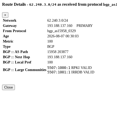
Route Details -
as received from protocol
62.240.3.0/24
bgp_as
×
Network
62.240.3.0/24
Gateway
193.188.137.160
PRIMARY
From Protocol
bgp_as15958_0329
Age
2026-08-07 00:30:03
Metric
100
Type
BGP
BGP :: AS Path
15958 203877
BGP :: Next Hop
193.188.137.160
BGP :: Local Pref
100
5507:1000:1
RPKI VALID
BGP :: Large Communities
5507:1001:1
IRRDB VALID
Close