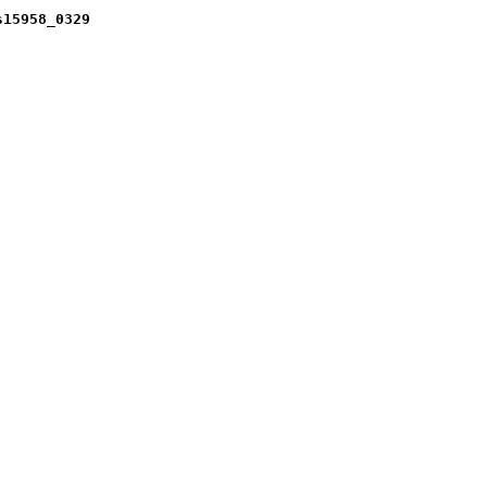
s15958_0329