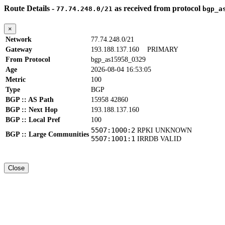
Route Details -
as received from protocol
77.74.248.0/21
bgp_a
×
Network
77.74.248.0/21
Gateway
193.188.137.160
PRIMARY
From Protocol
bgp_as15958_0329
Age
2026-08-04 16:53:05
Metric
100
Type
BGP
BGP :: AS Path
15958 42860
BGP :: Next Hop
193.188.137.160
BGP :: Local Pref
100
5507:1000:2
RPKI UNKNOWN
BGP :: Large Communities
5507:1001:1
IRRDB VALID
Close