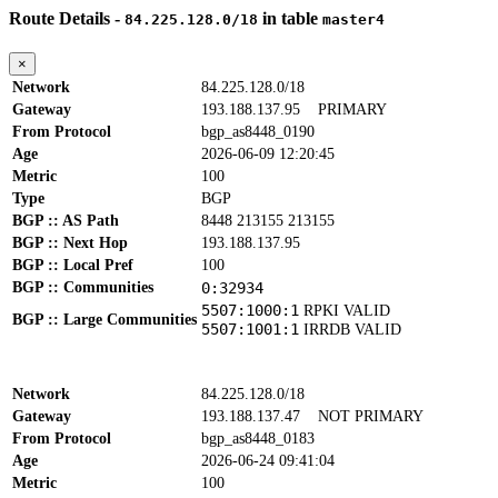
Route Details -
in table
84.225.128.0/18
master4
×
Network
84.225.128.0/18
Gateway
193.188.137.95
PRIMARY
From Protocol
bgp_as8448_0190
Age
2026-06-09 12:20:45
Metric
100
Type
BGP
BGP :: AS Path
8448 213155 213155
BGP :: Next Hop
193.188.137.95
BGP :: Local Pref
100
BGP :: Communities
0:32934
5507:1000:1
RPKI VALID
BGP :: Large Communities
5507:1001:1
IRRDB VALID
Network
84.225.128.0/18
Gateway
193.188.137.47
NOT PRIMARY
From Protocol
bgp_as8448_0183
Age
2026-06-24 09:41:04
Metric
100