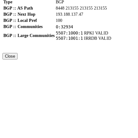
Type
BGP
BGP :: AS Path
8448 213155 213155 213155
BGP :: Next Hop
193.188.137.47
BGP :: Local Pref
100
BGP :: Communities
0:32934
5507:1000:1
RPKI VALID
BGP :: Large Communities
5507:1001:1
IRRDB VALID
Close