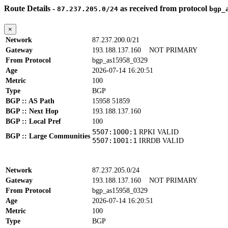
Route Details -
as received from protocol
87.237.205.0/24
bgp_
×
Network
87.237.200.0/21
Gateway
193.188.137.160
NOT PRIMARY
From Protocol
bgp_as15958_0329
Age
2026-07-14 16:20:51
Metric
100
Type
BGP
BGP :: AS Path
15958 51859
BGP :: Next Hop
193.188.137.160
BGP :: Local Pref
100
5507:1000:1
RPKI VALID
BGP :: Large Communities
5507:1001:1
IRRDB VALID
Network
87.237.205.0/24
Gateway
193.188.137.160
NOT PRIMARY
From Protocol
bgp_as15958_0329
Age
2026-07-14 16:20:51
Metric
100
Type
BGP