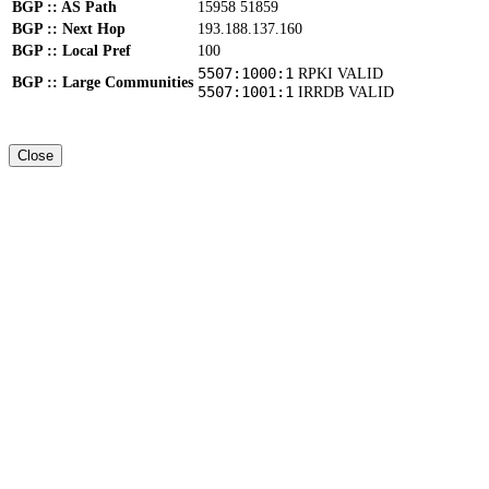
BGP :: AS Path
15958 51859
BGP :: Next Hop
193.188.137.160
BGP :: Local Pref
100
5507:1000:1
RPKI VALID
BGP :: Large Communities
5507:1001:1
IRRDB VALID
Close