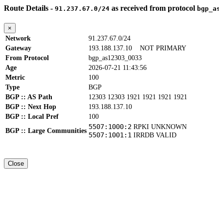
Route Details -
as received from protocol
91.237.67.0/24
bgp_a
×
Network
91.237.67.0/24
Gateway
193.188.137.10
NOT PRIMARY
From Protocol
bgp_as12303_0033
Age
2026-07-21 11:43:56
Metric
100
Type
BGP
BGP :: AS Path
12303 12303 1921 1921 1921 1921
BGP :: Next Hop
193.188.137.10
BGP :: Local Pref
100
5507:1000:2
RPKI UNKNOWN
BGP :: Large Communities
5507:1001:1
IRRDB VALID
Close