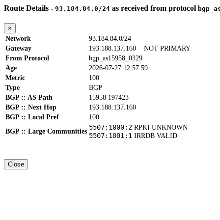
Route Details -
as received from protocol
93.184.84.0/24
bgp_a
×
Network
93.184.84.0/24
Gateway
193.188.137.160
NOT PRIMARY
From Protocol
bgp_as15958_0329
Age
2026-07-27 12:57:59
Metric
100
Type
BGP
BGP :: AS Path
15958 197423
BGP :: Next Hop
193.188.137.160
BGP :: Local Pref
100
5507:1000:2
RPKI UNKNOWN
BGP :: Large Communities
5507:1001:1
IRRDB VALID
Close