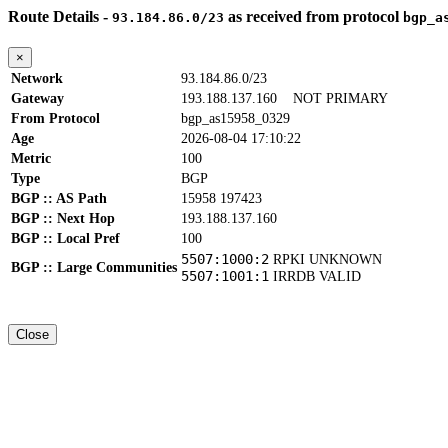
Route Details -
as received from protocol
93.184.86.0/23
bgp_a
×
Network
93.184.86.0/23
Gateway
193.188.137.160
NOT PRIMARY
From Protocol
bgp_as15958_0329
Age
2026-08-04 17:10:22
Metric
100
Type
BGP
BGP :: AS Path
15958 197423
BGP :: Next Hop
193.188.137.160
BGP :: Local Pref
100
5507:1000:2
RPKI UNKNOWN
BGP :: Large Communities
5507:1001:1
IRRDB VALID
Close