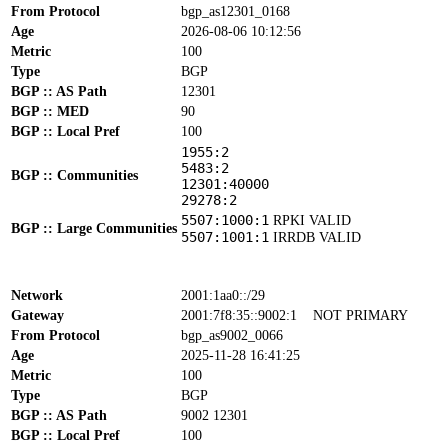
From Protocol
bgp_as12301_0168
Age
2026-08-06 10:12:56
Metric
100
Type
BGP
BGP :: AS Path
12301
BGP :: MED
90
BGP :: Local Pref
100
1955:2
5483:2
BGP :: Communities
12301:40000
29278:2
5507:1000:1
RPKI VALID
BGP :: Large Communities
5507:1001:1
IRRDB VALID
Network
2001:1aa0::/29
Gateway
2001:7f8:35::9002:1
NOT PRIMARY
From Protocol
bgp_as9002_0066
Age
2025-11-28 16:41:25
Metric
100
Type
BGP
BGP :: AS Path
9002 12301
BGP :: Local Pref
100