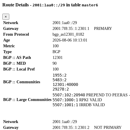
Route Details -
in table
2001:1aa0::/29
master6
×
Network
2001:1aa0::/29
Gateway
2001:7f8:35::1:2301:1
PRIMARY
From Protocol
bgp_as12301_0182
Age
2026-08-06 10:13:01
Metric
100
Type
BGP
BGP :: AS Path
12301
BGP :: MED
90
BGP :: Local Pref
100
1955:2
5483:2
BGP :: Communities
12301:40000
29278:2
5507:102:20940
PREPEND TO PEERAS 
BGP :: Large Communities
5507:1000:1
RPKI VALID
5507:1001:1
IRRDB VALID
Network
2001:1aa0::/29
Gateway
2001:7f8:35::1:2301:2
NOT PRIMARY