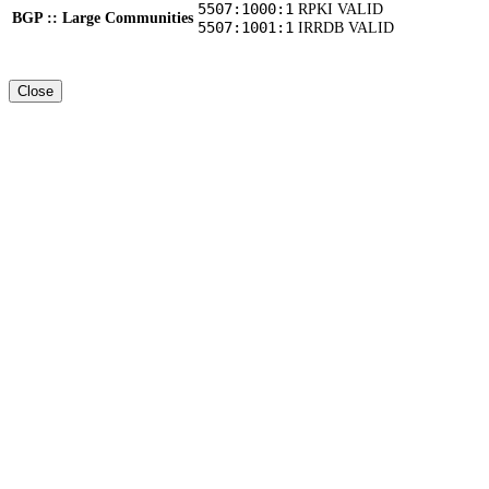
5507:1000:1
RPKI VALID
BGP :: Large Communities
5507:1001:1
IRRDB VALID
Close