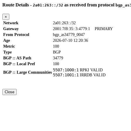
Route Details -
as received from protocol
2a01:263::/32
bgp_as
×
Network
2a01:263::/32
Gateway
2001:7f8:35::3:4779:1
PRIMARY
From Protocol
bgp_as34779_0047
Age
2026-07-10 12:20:36
Metric
100
Type
BGP
BGP :: AS Path
34779
BGP :: Local Pref
100
5507:1000:1
RPKI VALID
BGP :: Large Communities
5507:1001:1
IRRDB VALID
Close