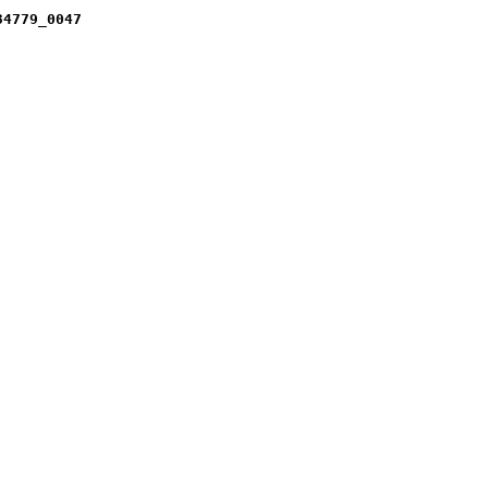
34779_0047