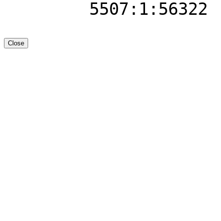
5507:1:56322
Close