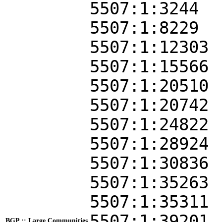
5507:1:3244
5507:1:8229
5507:1:12303
5507:1:15566
5507:1:20510
5507:1:20742
5507:1:24822
5507:1:28924
5507:1:30836
5507:1:35263
5507:1:35311
5507:1:39201
BGP :: Large Communities