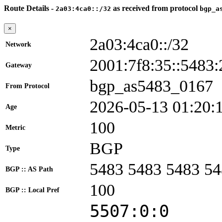
Route Details -
as received from protocol
2a03:4ca0::/32
bgp_a
×
2a03:4ca0::/32
Network
2001:7f8:35::548
Gateway
bgp_as5483_0167
From Protocol
2026-05-13 01:20:
Age
100
Metric
BGP
Type
5483 5483 5483 5
BGP :: AS Path
100
BGP :: Local Pref
5507:0:0