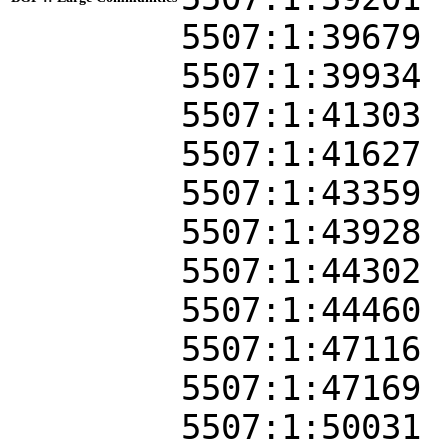
5507:1:39679
5507:1:39934
5507:1:41303
5507:1:41627
5507:1:43359
5507:1:43928
5507:1:44302
5507:1:44460
5507:1:47116
5507:1:47169
5507:1:50031