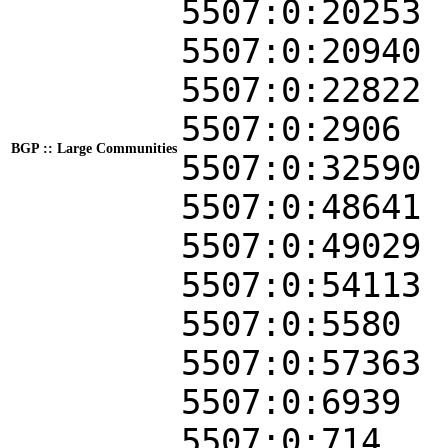
5507:0:20253
5507:0:20940
5507:0:22822
5507:0:2906
BGP :: Large Communities
5507:0:32590
5507:0:48641
5507:0:49029
5507:0:54113
5507:0:5580
5507:0:57363
5507:0:6939
5507:0:714