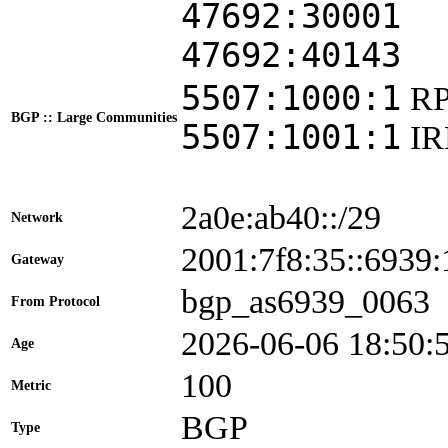
47692:30001
47692:40143
5507:1000:1
RP
BGP :: Large Communities
5507:1001:1
I
2a0e:ab40::/29
Network
2001:7f8:35::693
Gateway
bgp_as6939_0063
From Protocol
2026-06-06 18:50:
Age
100
Metric
BGP
Type