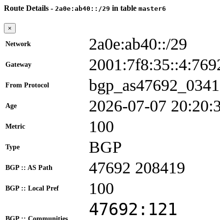
Route Details -
in table
2a0e:ab40::/29
master6
×
2a0e:ab40::/29
Network
2001:7f8:35::4:7
Gateway
bgp_as47692_0341
From Protocol
2026-07-07 20:20:
Age
100
Metric
BGP
Type
47692 208419
BGP :: AS Path
100
BGP :: Local Pref
47692:121
BGP :: Communities