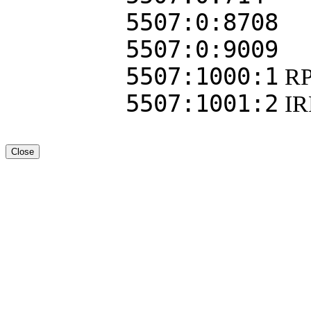
5507:0:8708
5507:0:9009
5507:1000:1
RP
5507:1001:2
I
Close