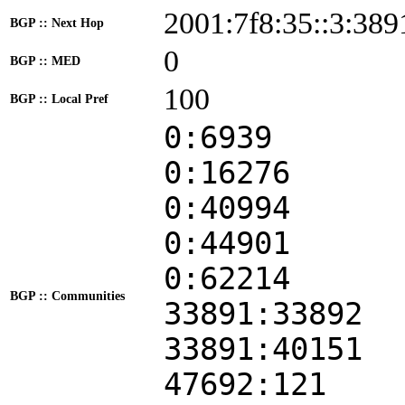
2001:7f8:35::3:389
BGP :: Next Hop
0
BGP :: MED
100
BGP :: Local Pref
0:6939
0:16276
0:40994
0:44901
0:62214
BGP :: Communities
33891:33892
33891:40151
47692:121