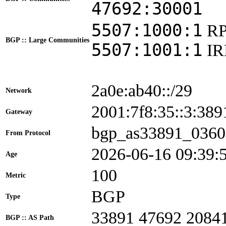
47692:30001
5507:1000:1
RP
BGP :: Large Communities
5507:1001:1
I
2a0e:ab40::/29
Network
2001:7f8:35::3:3
Gateway
bgp_as33891_0360
From Protocol
2026-06-16 09:39:
Age
100
Metric
BGP
Type
33891 47692 2084
BGP :: AS Path