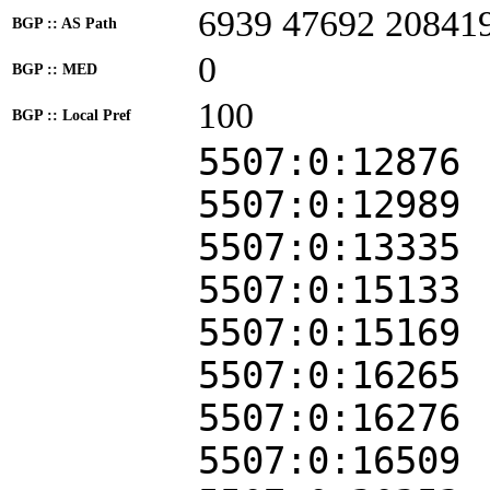
6939 47692 20841
BGP :: AS Path
0
BGP :: MED
100
BGP :: Local Pref
5507:0:12876
5507:0:12989
5507:0:13335
5507:0:15133
5507:0:15169
5507:0:16265
5507:0:16276
5507:0:16509