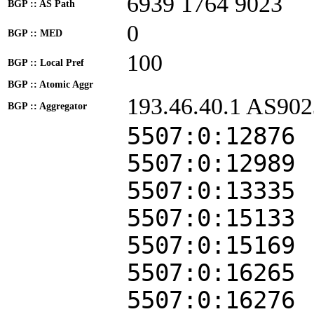
6939 1764 9023
BGP :: AS Path
0
BGP :: MED
100
BGP :: Local Pref
BGP :: Atomic Aggr
193.46.40.1 AS902
BGP :: Aggregator
5507:0:12876
5507:0:12989
5507:0:13335
5507:0:15133
5507:0:15169
5507:0:16265
5507:0:16276