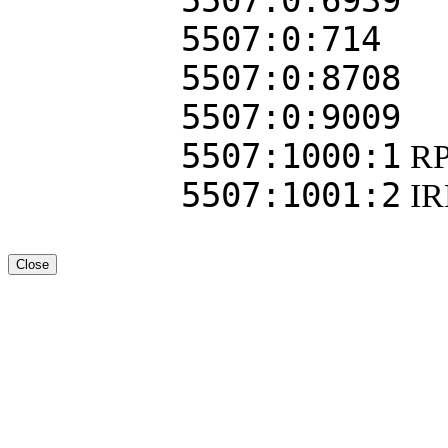
5507:0:6939
5507:0:714
5507:0:8708
5507:0:9009
5507:1000:1
RP
5507:1001:2
I
Close