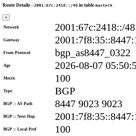
Route Details -
in table
2001:67c:2418::/48
master6
×
2001:67c:2418::/48
Network
2001:7f8:35::844
Gateway
bgp_as8447_0322
From Protocol
2026-08-07 05:50:
Age
100
Metric
BGP
Type
8447 9023 9023
BGP :: AS Path
2001:7f8:35::8447:
BGP :: Next Hop
100
BGP :: Local Pref