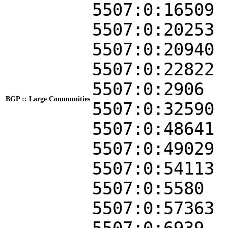
5507:0:16509
5507:0:20253
5507:0:20940
5507:0:22822
5507:0:2906
BGP :: Large Communities
5507:0:32590
5507:0:48641
5507:0:49029
5507:0:54113
5507:0:5580
5507:0:57363