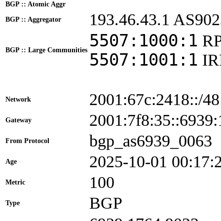
BGP :: Atomic Aggr
193.46.43.1 AS902
BGP :: Aggregator
5507:1000:1
RP
BGP :: Large Communities
5507:1001:1
I
2001:67c:2418::/48
Network
2001:7f8:35::693
Gateway
bgp_as6939_0063
From Protocol
2025-10-01 00:17:
Age
100
Metric
BGP
Type