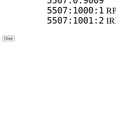
5507:0:9009
5507:1000:1
RP
5507:1001:2
I
Close