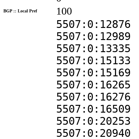
100
BGP :: Local Pref
5507:0:12876
5507:0:12989
5507:0:13335
5507:0:15133
5507:0:15169
5507:0:16265
5507:0:16276
5507:0:16509
5507:0:20253
5507:0:20940