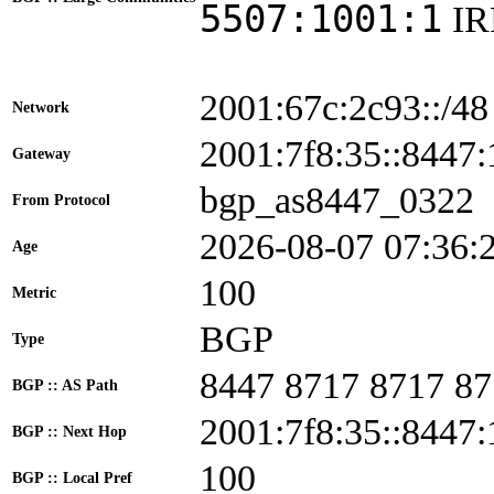
5507:1001:1
I
2001:67c:2c93::/48
Network
2001:7f8:35::844
Gateway
bgp_as8447_0322
From Protocol
2026-08-07 07:36:
Age
100
Metric
BGP
Type
8447 8717 8717 87
BGP :: AS Path
2001:7f8:35::8447:
BGP :: Next Hop
100
BGP :: Local Pref