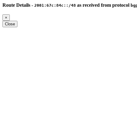
Route Details -
as received from protocol
2001:67c:84c::/48
bg
×
Close