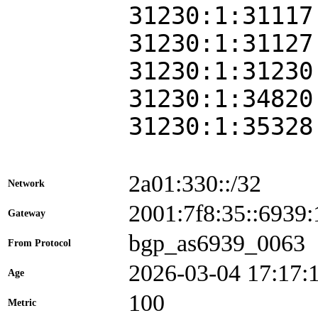
31230:1:31117
31230:1:31127
31230:1:31230
31230:1:34820
31230:1:35328
2a01:330::/32
Network
2001:7f8:35::693
Gateway
bgp_as6939_0063
From Protocol
2026-03-04 17:17:
Age
100
Metric