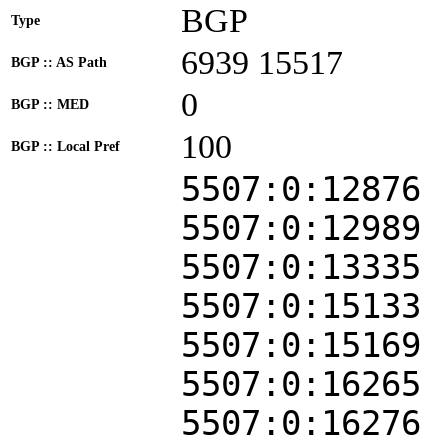
BGP
Type
6939 15517
BGP :: AS Path
0
BGP :: MED
100
BGP :: Local Pref
5507:0:12876
5507:0:12989
5507:0:13335
5507:0:15133
5507:0:15169
5507:0:16265
5507:0:16276