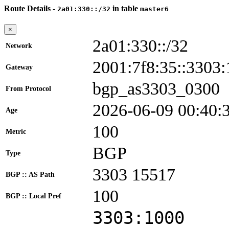
Route Details -
in table
2a01:330::/32
master6
×
2a01:330::/32
Network
2001:7f8:35::330
Gateway
bgp_as3303_0300
From Protocol
2026-06-09 00:40:
Age
100
Metric
BGP
Type
3303 15517
BGP :: AS Path
100
BGP :: Local Pref
3303:1000