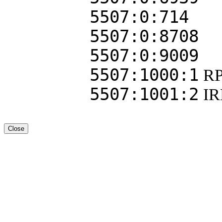
5507:0:714
5507:0:8708
5507:0:9009
5507:1000:1
RP
5507:1001:2
I
Close