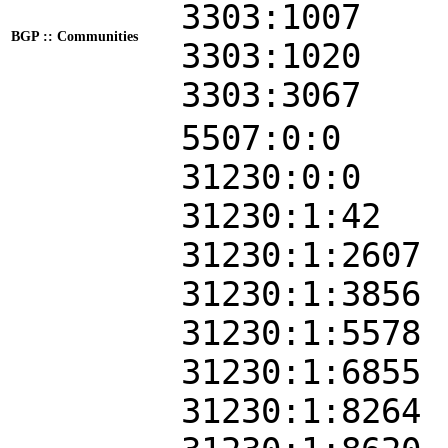
3303:1007
BGP :: Communities
3303:1020
3303:3067
5507:0:0
31230:0:0
31230:1:42
31230:1:2607
31230:1:3856
31230:1:5578
31230:1:6855
31230:1:8264