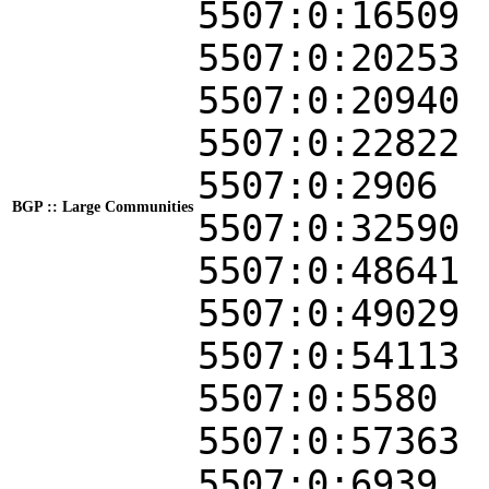
5507:0:16509
5507:0:20253
5507:0:20940
5507:0:22822
5507:0:2906
BGP :: Large Communities
5507:0:32590
5507:0:48641
5507:0:49029
5507:0:54113
5507:0:5580
5507:0:57363
5507:0:6939