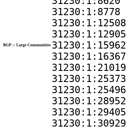
31230:1:8620
31230:1:8778
31230:1:12508
31230:1:12905
31230:1:15962
BGP :: Large Communities
31230:1:16367
31230:1:21019
31230:1:25373
31230:1:25496
31230:1:28952
31230:1:29405
31230:1:30929