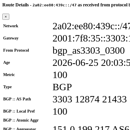
Route Details -
as received from protocol
2a02:ee80:439c::/47
×
2a02:ee80:439c::/4
Network
2001:7f8:35::330
Gateway
bgp_as3303_0300
From Protocol
2026-06-25 20:03:
Age
100
Metric
BGP
Type
3303 12874 21433
BGP :: AS Path
100
BGP :: Local Pref
BGP :: Atomic Aggr
151.0.199.217 AS
BGP :: Aggregator