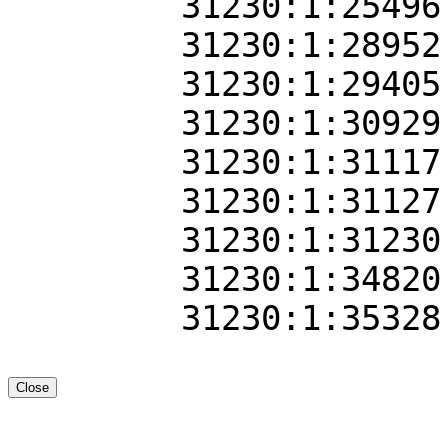
31230:1:25496
31230:1:28952
31230:1:29405
31230:1:30929
31230:1:31117
31230:1:31127
31230:1:31230
31230:1:34820
31230:1:35328
Close