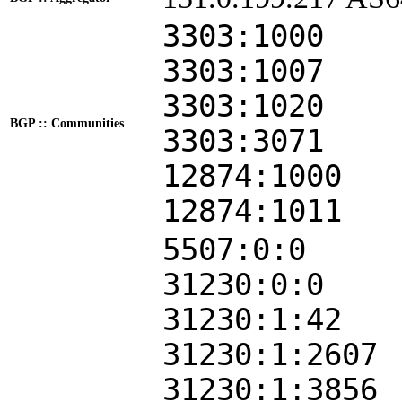
3303:1000
3303:1007
3303:1020
BGP :: Communities
3303:3071
12874:1000
12874:1011
5507:0:0
31230:0:0
31230:1:42
31230:1:2607
31230:1:3856