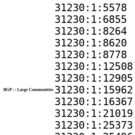
31230:1:5578
31230:1:6855
31230:1:8264
31230:1:8620
31230:1:8778
31230:1:12508
31230:1:12905
31230:1:15962
BGP :: Large Communities
31230:1:16367
31230:1:21019
31230:1:25373