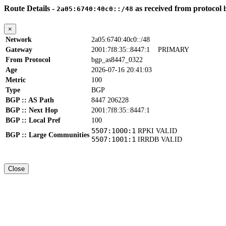
Route Details -
as received from protocol
2a05:6740:40c0::/48
×
Network
2a05:6740:40c0::/48
Gateway
2001:7f8:35::8447:1
PRIMARY
From Protocol
bgp_as8447_0322
Age
2026-07-16 20:41:03
Metric
100
Type
BGP
BGP :: AS Path
8447 206228
BGP :: Next Hop
2001:7f8:35::8447:1
BGP :: Local Pref
100
5507:1000:1
RPKI VALID
BGP :: Large Communities
5507:1001:1
IRRDB VALID
Close