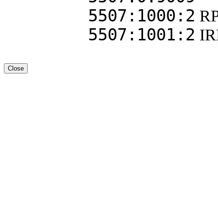
5507:1000:2
R
5507:1001:2
I
Close