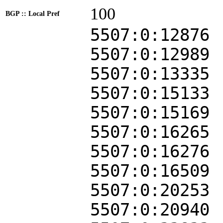
100
BGP :: Local Pref
5507:0:12876
5507:0:12989
5507:0:13335
5507:0:15133
5507:0:15169
5507:0:16265
5507:0:16276
5507:0:16509
5507:0:20253
5507:0:20940