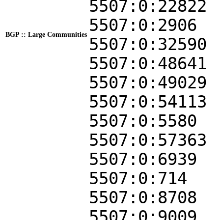
5507:0:22822
5507:0:2906
BGP :: Large Communities
5507:0:32590
5507:0:48641
5507:0:49029
5507:0:54113
5507:0:5580
5507:0:57363
5507:0:6939
5507:0:714
5507:0:8708
5507:0:9009