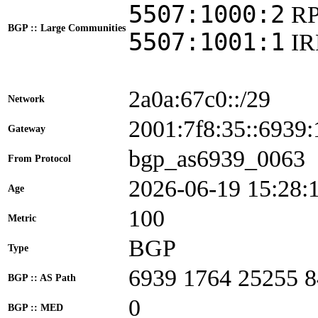
5507:1000:2
R
BGP :: Large Communities
5507:1001:1
I
2a0a:67c0::/29
Network
2001:7f8:35::693
Gateway
bgp_as6939_0063
From Protocol
2026-06-19 15:28:
Age
100
Metric
BGP
Type
6939 1764 25255 
BGP :: AS Path
0
BGP :: MED