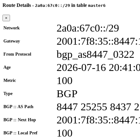
Route Details -
in table
2a0a:67c0::/29
master6
×
2a0a:67c0::/29
Network
2001:7f8:35::844
Gateway
bgp_as8447_0322
From Protocol
2026-07-16 20:41:
Age
100
Metric
BGP
Type
8447 25255 8437 
BGP :: AS Path
2001:7f8:35::8447:
BGP :: Next Hop
100
BGP :: Local Pref