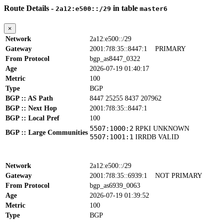
Route Details -
in table
2a12:e500::/29
master6
×
Network
2a12:e500::/29
Gateway
2001:7f8:35::8447:1
PRIMARY
From Protocol
bgp_as8447_0322
Age
2026-07-19 01:40:17
Metric
100
Type
BGP
BGP :: AS Path
8447 25255 8437 207962
BGP :: Next Hop
2001:7f8:35::8447:1
BGP :: Local Pref
100
5507:1000:2
RPKI UNKNOWN
BGP :: Large Communities
5507:1001:1
IRRDB VALID
Network
2a12:e500::/29
Gateway
2001:7f8:35::6939:1
NOT PRIMARY
From Protocol
bgp_as6939_0063
Age
2026-07-19 01:39:52
Metric
100
Type
BGP