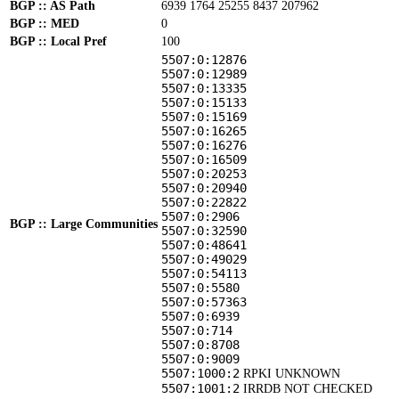
BGP :: AS Path
6939 1764 25255 8437 207962
BGP :: MED
0
BGP :: Local Pref
100
5507:0:12876
5507:0:12989
5507:0:13335
5507:0:15133
5507:0:15169
5507:0:16265
5507:0:16276
5507:0:16509
5507:0:20253
5507:0:20940
5507:0:22822
5507:0:2906
BGP :: Large Communities
5507:0:32590
5507:0:48641
5507:0:49029
5507:0:54113
5507:0:5580
5507:0:57363
5507:0:6939
5507:0:714
5507:0:8708
5507:0:9009
5507:1000:2
RPKI UNKNOWN
5507:1001:2
IRRDB NOT CHECKED