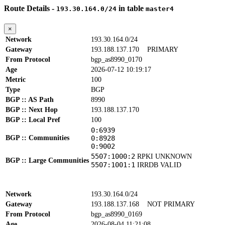
Route Details -
in table
193.30.164.0/24
master4
×
Network
193.30.164.0/24
Gateway
193.188.137.170
PRIMARY
From Protocol
bgp_as8990_0170
Age
2026-07-12 10:19:17
Metric
100
Type
BGP
BGP :: AS Path
8990
BGP :: Next Hop
193.188.137.170
BGP :: Local Pref
100
0:6939
BGP :: Communities
0:8928
0:9002
5507:1000:2
RPKI UNKNOWN
BGP :: Large Communities
5507:1001:1
IRRDB VALID
Network
193.30.164.0/24
Gateway
193.188.137.168
NOT PRIMARY
From Protocol
bgp_as8990_0169
Age
2026-08-04 11:21:08