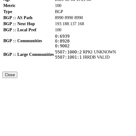
Metric
100
Type
BGP
BGP :: AS Path
8990 8990 8990
BGP :: Next Hop
193.188.137.168
BGP :: Local Pref
100
0:6939
BGP :: Communities
0:8928
0:9002
5507:1000:2
RPKI UNKNOWN
BGP :: Large Communities
5507:1001:1
IRRDB VALID
Close