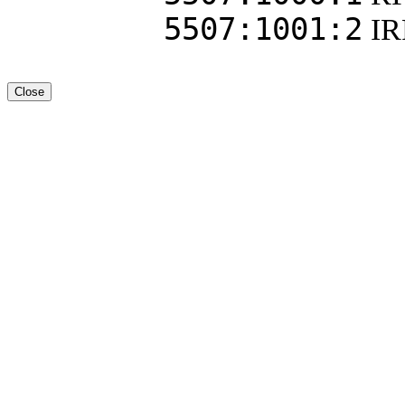
5507:1001:2
I
Close