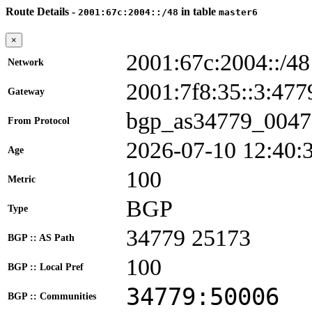
Route Details -
in table
2001:67c:2004::/48
master6
×
2001:67c:2004::/48
Network
2001:7f8:35::3:4
Gateway
bgp_as34779_0047
From Protocol
2026-07-10 12:40:
Age
100
Metric
BGP
Type
34779 25173
BGP :: AS Path
100
BGP :: Local Pref
34779:50006
BGP :: Communities