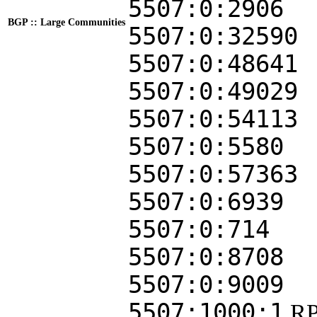
5507:0:2906
BGP :: Large Communities
5507:0:32590
5507:0:48641
5507:0:49029
5507:0:54113
5507:0:5580
5507:0:57363
5507:0:6939
5507:0:714
5507:0:8708
5507:0:9009
5507:1000:1
RP