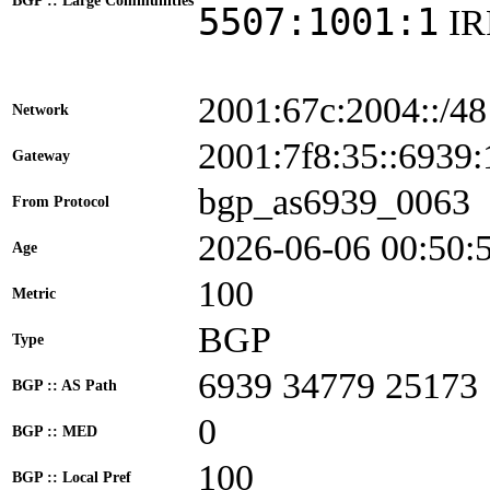
BGP :: Large Communities
5507:1001:1
I
2001:67c:2004::/48
Network
2001:7f8:35::693
Gateway
bgp_as6939_0063
From Protocol
2026-06-06 00:50:
Age
100
Metric
BGP
Type
6939 34779 25173
BGP :: AS Path
0
BGP :: MED
100
BGP :: Local Pref