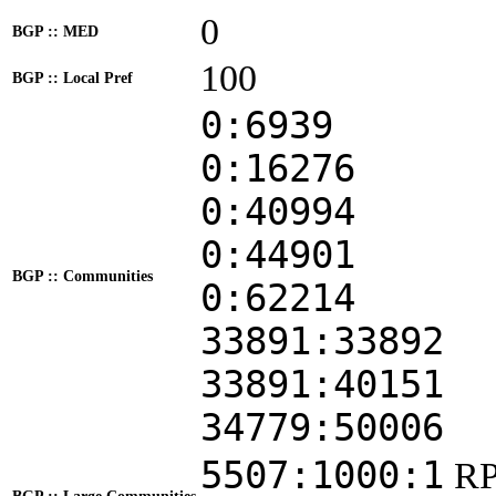
0
BGP :: MED
100
BGP :: Local Pref
0:6939
0:16276
0:40994
0:44901
BGP :: Communities
0:62214
33891:33892
33891:40151
34779:50006
5507:1000:1
RP