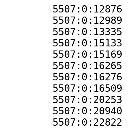
5507:0:12876
5507:0:12989
5507:0:13335
5507:0:15133
5507:0:15169
5507:0:16265
5507:0:16276
5507:0:16509
5507:0:20253
5507:0:20940
5507:0:22822