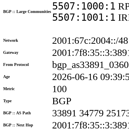
5507:1000:1
RP
BGP :: Large Communities
5507:1001:1
I
2001:67c:2004::/48
Network
2001:7f8:35::3:3
Gateway
bgp_as33891_0360
From Protocol
2026-06-16 09:39:
Age
100
Metric
BGP
Type
33891 34779 2517
BGP :: AS Path
2001:7f8:35::3:389
BGP :: Next Hop