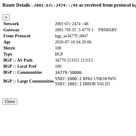
Route Details -
as received from protocol
2001:67c:2474::/48
b
×
Network
2001:67c:2474::/48
Gateway
2001:7f8:35::3:4779:1
PRIMARY
From Protocol
bgp_as34779_0047
Age
2026-07-18 04:20:06
Metric
100
Type
BGP
BGP :: AS Path
34779 213115 213115
BGP :: Local Pref
100
BGP :: Communities
34779:50006
5507:1000:2
RPKI UNKNOWN
BGP :: Large Communities
5507:1001:1
IRRDB VALID
Close