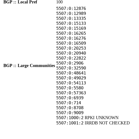
BGP :: Local Pref
100
5507:0:12876
5507:0:12989
5507:0:13335
5507:0:15133
5507:0:15169
5507:0:16265
5507:0:16276
5507:0:16509
5507:0:20253
5507:0:20940
5507:0:22822
5507:0:2906
BGP :: Large Communities
5507:0:32590
5507:0:48641
5507:0:49029
5507:0:54113
5507:0:5580
5507:0:57363
5507:0:6939
5507:0:714
5507:0:8708
5507:0:9009
5507:1000:2
RPKI UNKNOWN
5507:1001:2
IRRDB NOT CHECKED