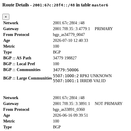
Route Details -
in table
2001:67c:28f4::/48
master6
×
Network
2001:67c:28f4::/48
Gateway
2001:7f8:35::3:4779:1
PRIMARY
From Protocol
bgp_as34779_0047
Age
2026-07-10 12:40:33
Metric
100
Type
BGP
BGP :: AS Path
34779 198827
BGP :: Local Pref
100
BGP :: Communities
34779:50006
5507:1000:2
RPKI UNKNOWN
BGP :: Large Communities
5507:1001:1
IRRDB VALID
Network
2001:67c:28f4::/48
Gateway
2001:7f8:35::3:3891:1
NOT PRIMARY
From Protocol
bgp_as33891_0360
Age
2026-06-16 09:39:51
Metric
100
Type
BGP