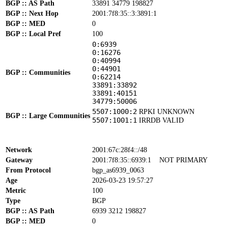
BGP :: AS Path
33891 34779 198827
BGP :: Next Hop
2001:7f8:35::3:3891:1
BGP :: MED
0
BGP :: Local Pref
100
0:6939
0:16276
0:40994
0:44901
BGP :: Communities
0:62214
33891:33892
33891:40151
34779:50006
5507:1000:2
RPKI UNKNOWN
BGP :: Large Communities
5507:1001:1
IRRDB VALID
Network
2001:67c:28f4::/48
Gateway
2001:7f8:35::6939:1
NOT PRIMARY
From Protocol
bgp_as6939_0063
Age
2026-03-23 19:57:27
Metric
100
Type
BGP
BGP :: AS Path
6939 3212 198827
BGP :: MED
0