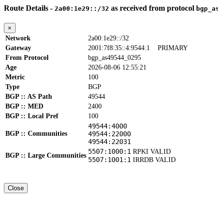
Route Details -
as received from protocol
2a00:1e29::/32
bgp_a
×
Network
2a00:1e29::/32
Gateway
2001:7f8:35::4:9544:1
PRIMARY
From Protocol
bgp_as49544_0295
Age
2026-08-06 12:55:21
Metric
100
Type
BGP
BGP :: AS Path
49544
BGP :: MED
2400
BGP :: Local Pref
100
49544:4000
BGP :: Communities
49544:22000
49544:22031
5507:1000:1
RPKI VALID
BGP :: Large Communities
5507:1001:1
IRRDB VALID
Close