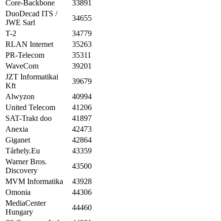
Core-Backbone
33891
DuoDecad ITS /
34655
JWE Sarl
T-2
34779
RLAN Internet
35263
PR-Telecom
35311
WaveCom
39201
JZT Informatikai
39679
Kft
Alwyzon
40994
United Telecom
41206
SAT-Trakt doo
41897
Anexia
42473
Giganet
42864
Tárhely.Eu
43359
Warner Bros.
43500
Discovery
MVM Informatika
43928
Omonia
44306
MediaCenter
44460
Hungary