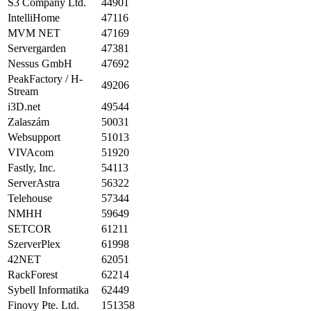
S3 Company Ltd.
44901
IntelliHome
47116
MVM NET
47169
Servergarden
47381
Nessus GmbH
47692
PeakFactory / H-
49206
Stream
i3D.net
49544
Zalaszám
50031
Websupport
51013
VIVAcom
51920
Fastly, Inc.
54113
ServerAstra
56322
Telehouse
57344
NMHH
59649
SETCOR
61211
SzerverPlex
61998
42NET
62051
RackForest
62214
Sybell Informatika
62449
Finovy Pte. Ltd.
151358