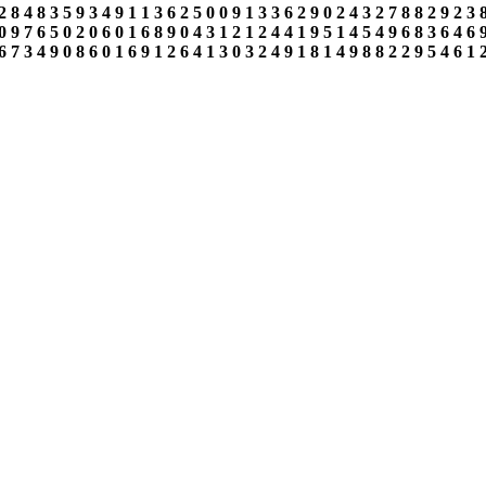
2
8
4
8
3
5
9
3
4
9
1
1
3
6
2
5
0
0
9
1
3
3
6
2
9
0
2
4
3
2
7
8
8
2
9
2
3
0
9
7
6
5
0
2
0
6
0
1
6
8
9
0
4
3
1
2
1
2
4
4
1
9
5
1
4
5
4
9
6
8
3
6
4
6
6
7
3
4
9
0
8
6
0
1
6
9
1
2
6
4
1
3
0
3
2
4
9
1
8
1
4
9
8
8
2
2
9
5
4
6
1