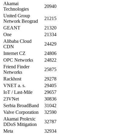
Akamai
20940
Technologies
United Group
21215
Network Beograd
GEANT
21320
One
21334
Alibaba Cloud
24429
CDN
Internet CZ
24806
OPC Networks
24822
Friend Finder
25875
Networks
Rackhost
29278
VNET a. s.
29405
IoT / Last-Mile
29657
23VNet
30836
Serbia BroadBand
31042
Valve Corporation
32590
Akamai Prolexic
32787
DDoS Mitigation
Meta
32934