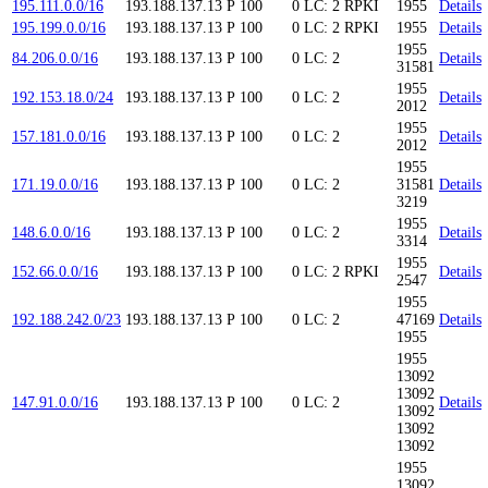
195.111.0.0/16
193.188.137.13
P
100
0
LC: 2
RPKI
1955
Details
195.199.0.0/16
193.188.137.13
P
100
0
LC: 2
RPKI
1955
Details
1955
84.206.0.0/16
193.188.137.13
P
100
0
LC: 2
Details
31581
1955
192.153.18.0/24
193.188.137.13
P
100
0
LC: 2
Details
2012
1955
157.181.0.0/16
193.188.137.13
P
100
0
LC: 2
Details
2012
1955
171.19.0.0/16
193.188.137.13
P
100
0
LC: 2
31581
Details
3219
1955
148.6.0.0/16
193.188.137.13
P
100
0
LC: 2
Details
3314
1955
152.66.0.0/16
193.188.137.13
P
100
0
LC: 2
RPKI
Details
2547
1955
192.188.242.0/23
193.188.137.13
P
100
0
LC: 2
47169
Details
1955
1955
13092
13092
147.91.0.0/16
193.188.137.13
P
100
0
LC: 2
Details
13092
13092
13092
1955
13092