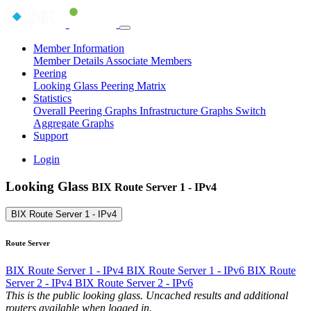
Member Information
Member Details
Associate Members
Peering
Looking Glass
Peering Matrix
Statistics
Overall Peering Graphs
Infrastructure Graphs
Switch
Aggregate Graphs
Support
Login
Looking Glass
BIX Route Server 1 - IPv4
BIX Route Server 1 - IPv4
Route Server
BIX Route Server 1 - IPv4
BIX Route Server 1 - IPv6
BIX Route
Server 2 - IPv4
BIX Route Server 2 - IPv6
This is the public looking glass. Uncached results and additional
routers available when logged in.