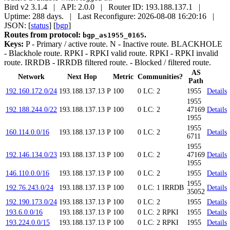
Bird v2 3.1.4 | API: 2.0.0 | Router ID: 193.188.137.1 |
Uptime: 288 days. | Last Reconfigure: 2026-08-08 16:20:16 |
JSON: [
status
] [
bgp
]
Routes from protocol:
.
bgp_as1955_0165
Keys:
P
- Primary / active route.
N
- Inactive route.
BLACKHOLE
- Blackhole route.
RPKI
- RPKI valid route.
RPKI
- RPKI invalid
route.
IRRDB
- IRRDB filtered route.
- Blocked / filtered route.
AS
Network
Next Hop
Metric
Communities?
Path
192.160.172.0/24
193.188.137.13
P
100
0
LC: 2
1955
Details
1955
192.188.244.0/22
193.188.137.13
P
100
0
LC: 2
47169
Details
1955
1955
160.114.0.0/16
193.188.137.13
P
100
0
LC: 2
Details
6711
1955
192.146.134.0/23
193.188.137.13
P
100
0
LC: 2
47169
Details
1955
146.110.0.0/16
193.188.137.13
P
100
0
LC: 2
1955
Details
1955
192.76.243.0/24
193.188.137.13
P
100
0
LC: 1
IRRDB
Details
35052
192.190.173.0/24
193.188.137.13
P
100
0
LC: 2
1955
Details
193.6.0.0/16
193.188.137.13
P
100
0
LC: 2
RPKI
1955
Details
193.224.0.0/15
193.188.137.13
P
100
0
LC: 2
RPKI
1955
Details