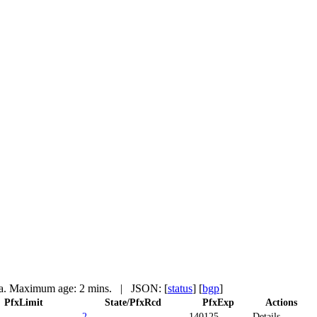
a. Maximum age: 2 mins.
| JSON: [
status
] [
bgp
]
PfxLimit
State/PfxRcd
PfxExp
Actions
2
140125
Details