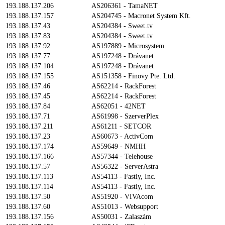
193.188.137.206
AS206361 - TamaNET
193.188.137.157
AS204745 - Macronet System Kft.
193.188.137.43
AS204384 - Sweet.tv
193.188.137.83
AS204384 - Sweet.tv
193.188.137.92
AS197889 - Microsystem
193.188.137.77
AS197248 - Drávanet
193.188.137.104
AS197248 - Drávanet
193.188.137.155
AS151358 - Finovy Pte. Ltd.
193.188.137.46
AS62214 - RackForest
193.188.137.45
AS62214 - RackForest
193.188.137.84
AS62051 - 42NET
193.188.137.71
AS61998 - SzerverPlex
193.188.137.211
AS61211 - SETCOR
193.188.137.23
AS60673 - ActivCom
193.188.137.174
AS59649 - NMHH
193.188.137.166
AS57344 - Telehouse
193.188.137.57
AS56322 - ServerAstra
193.188.137.113
AS54113 - Fastly, Inc.
193.188.137.114
AS54113 - Fastly, Inc.
193.188.137.50
AS51920 - VIVAcom
193.188.137.60
AS51013 - Websupport
193.188.137.156
AS50031 - Zalaszám