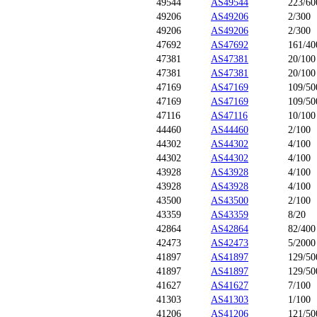
49544
AS49544
223/60
49206
AS49206
2/300
49206
AS49206
2/300
47692
AS47692
161/40
47381
AS47381
20/100
47381
AS47381
20/100
47169
AS47169
109/50
47169
AS47169
109/50
47116
AS47116
10/100
44460
AS44460
2/100
44302
AS44302
4/100
44302
AS44302
4/100
43928
AS43928
4/100
43928
AS43928
4/100
43500
AS43500
2/100
43359
AS43359
8/20
42864
AS42864
82/400
42473
AS42473
5/2000
41897
AS41897
129/50
41897
AS41897
129/50
41627
AS41627
7/100
41303
AS41303
1/100
41206
AS41206
121/50