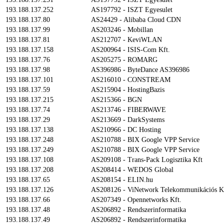
193.188.137.252
AS197792 - ISZT Egyesulet
193.188.137.80
AS24429 - Alibaba Cloud CDN
193.188.137.99
AS203246 - Mobillan
193.188.137.81
AS212707 - KeviWLAN
193.188.137.158
AS200964 - ISIS-Com Kft.
193.188.137.76
AS205275 - ROMARG
193.188.137.98
AS396986 - ByteDance AS396986
193.188.137.101
AS216010 - CONSTREAM
193.188.137.59
AS215904 - HostingBazis
193.188.137.215
AS215366 - BGN
193.188.137.74
AS213746 - FIBERWAVE
193.188.137.29
AS213669 - DarkSystems
193.188.137.138
AS210966 - DC Hosting
193.188.137.248
AS210788 - BIX Google VPP Service
193.188.137.249
AS210788 - BIX Google VPP Service
193.188.137.108
AS209108 - Trans-Pack Logisztika Kft
193.188.137.208
AS208414 - WEDOS Global
193.188.137.65
AS208154 - ELIN.hu
193.188.137.126
AS208126 - ViNetwork Telekommunikációs K
193.188.137.66
AS207349 - Opennetworks Kft.
193.188.137.48
AS206892 - Rendszerinformatika
193.188.137.49
AS206892 - Rendszerinformatika