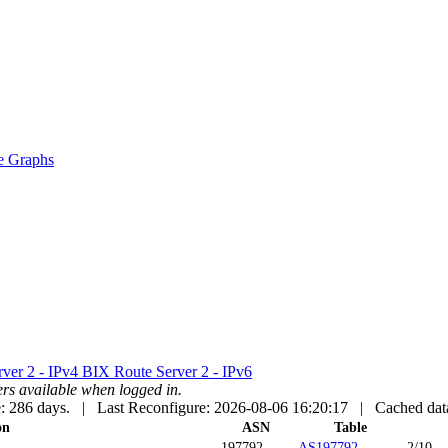
e Graphs
ver 2 - IPv4
BIX Route Server 2 - IPv6
uters available when logged in.
: 286 days. | Last Reconfigure: 2026-08-06 16:20:17 |
Cached dat
on
ASN
Table
197792
AS197792
2/10