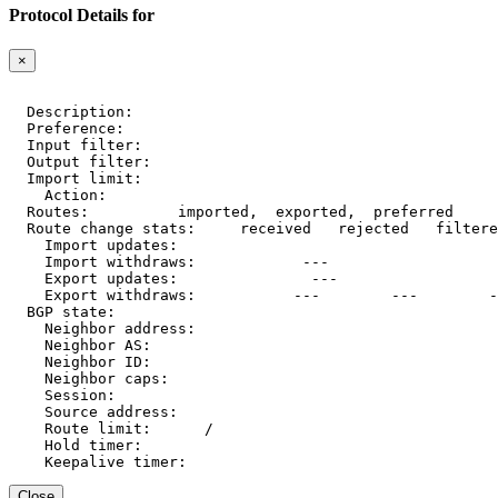
Protocol Details for
×
  Description:    
  Preference:     
  Input filter:   
  Output filter:  
  Import limit:   
    Action:       
  Routes:         
 imported, 
 exported, 
 preferred

  Route change stats:     received   rejected   filtere
    Import updates:     
    Import withdraws:   
        --- 
    Export updates:     
        --- 
    Export withdraws:   
        ---        ---        -
  BGP state:          
    Neighbor address: 
    Neighbor AS:      
    Neighbor ID:      
    Neighbor caps:    
    Session:          
    Source address:   
    Route limit:      
/
    Hold timer:       
    Keepalive timer:  
Close