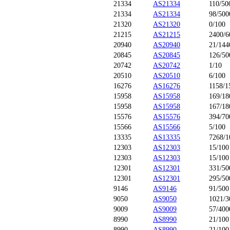
21334
AS21334
110/50
21334
AS21334
98/500
21320
AS21320
0/100
21215
AS21215
2400/6
20940
AS20940
21/144
20845
AS20845
126/50
20742
AS20742
1/10
20510
AS20510
6/100
16276
AS16276
1158/1
15958
AS15958
169/18
15958
AS15958
167/18
15576
AS15576
394/70
15566
AS15566
5/100
13335
AS13335
7268/1
12303
AS12303
15/100
12303
AS12303
15/100
12301
AS12301
331/50
12301
AS12301
295/50
9146
AS9146
91/500
9050
AS9050
1021/3
9009
AS9009
57/400
8990
AS8990
21/100
8990
AS8990
21/100