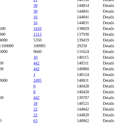
30
144814
Details
30
144841
Details
16
144841
Details
16
144831
Details
600
1410
138829
Details
800
1213
137930
Details
4000
5350
139419
Details
/169000
100985
29250
Details
0000
9660
131624
Details
10
140115
Details
00
442
140511
Details
00
442
140860
Details
1
140124
Details
8000
2495
140011
Details
0
140428
Details
8
140420
Details
00
442
139707
Details
18
140521
Details
22
144842
Details
22
144820
Details
0
63
140062
Details