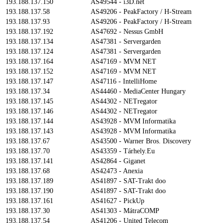
193.188.137.150
AS49544 - i3D.net
193.188.137.58
AS49206 - PeakFactory / H-Stream
193.188.137.93
AS49206 - PeakFactory / H-Stream
193.188.137.192
AS47692 - Nessus GmbH
193.188.137.134
AS47381 - Servergarden
193.188.137.124
AS47381 - Servergarden
193.188.137.164
AS47169 - MVM NET
193.188.137.152
AS47169 - MVM NET
193.188.137.147
AS47116 - IntelliHome
193.188.137.34
AS44460 - MediaCenter Hungary
193.188.137.145
AS44302 - NETregator
193.188.137.146
AS44302 - NETregator
193.188.137.144
AS43928 - MVM Informatika
193.188.137.143
AS43928 - MVM Informatika
193.188.137.67
AS43500 - Warner Bros. Discovery
193.188.137.70
AS43359 - Tárhely.Eu
193.188.137.141
AS42864 - Giganet
193.188.137.68
AS42473 - Anexia
193.188.137.189
AS41897 - SAT-Trakt doo
193.188.137.190
AS41897 - SAT-Trakt doo
193.188.137.161
AS41627 - PickUp
193.188.137.30
AS41303 - MátraCOMP
193.188.137.54
AS41206 - United Telecom