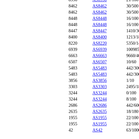
8462
AS8462
30/500
8462
AS8462
30/500
8448
AS8448
16/100
8448
AS8448
16/100
8447
AS8447
1410/3
8400
AS8400
1213/1
8220
AS8220
5350/1
6939
AS6939
100985
6663
AS6663
9660/4
6507
AS6507
10/60
5483
AS5483
442/30
5483
AS5483
442/30
3856
AS3856
1/10
3303
AS3303
2495/1
3244
AS3244
0/100
3244
AS3244
8/100
2686
AS2686
442/60
2635
AS2635
18/180
1955
AS1955
22/100
1955
AS1955
22/100
42
AS42
63/100