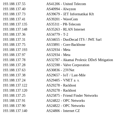
193.188.137.55
AS41206 - United Telecom
193.188.137.40
AS40994 - Alwyzon
193.188.137.73
AS39679 - JZT Informatikai Kft
193.188.137.41
AS39201 - WaveCom
193.188.137.135
AS35311 - PR-Telecom
193.188.137.148
AS35263 - RLAN Internet
193.188.137.36
AS34779 - T-2
193.188.137.31
AS34655 - DuoDecad ITS / JWE Sarl
193.188.137.75
AS33891 - Core-Backbone
193.188.137.193
AS32934 - Meta
193.188.137.97
AS32934 - Meta
193.188.137.78
AS32787 - Akamai Prolexic DDoS Mitigation
193.188.137.28
AS32590 - Valve Corporation
193.188.137.63
AS30836 - 23VNet
193.188.137.38
AS29657 - IoT / Last-Mile
193.188.137.24
AS29405 - VNET a. s.
193.188.137.122
AS29278 - Rackhost
193.188.137.120
AS29278 - Rackhost
193.188.137.25
AS25875 - Friend Finder Networks
193.188.137.91
AS24822 - OPC Networks
193.188.137.90
AS24822 - OPC Networks
193.188.137.140
AS24806 - Internet CZ