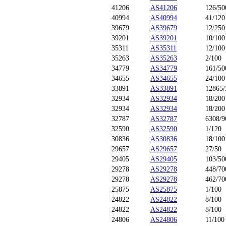
41206
AS41206
126/50
40994
AS40994
41/120
39679
AS39679
12/250
39201
AS39201
10/100
35311
AS35311
12/100
35263
AS35263
2/100
34779
AS34779
161/50
34655
AS34655
24/100
33891
AS33891
12865/
32934
AS32934
18/200
32934
AS32934
18/200
32787
AS32787
6308/9
32590
AS32590
1/120
30836
AS30836
18/100
29657
AS29657
27/50
29405
AS29405
103/50
29278
AS29278
448/70
29278
AS29278
462/70
25875
AS25875
1/100
24822
AS24822
8/100
24822
AS24822
8/100
24806
AS24806
11/100