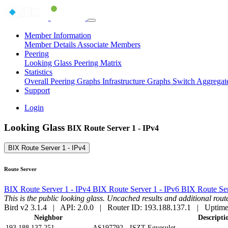
Member Information
Member Details
Associate Members
Peering
Looking Glass
Peering Matrix
Statistics
Overall Peering Graphs
Infrastructure Graphs
Switch Aggregat
Support
Login
Looking Glass
BIX Route Server 1 - IPv4
BIX Route Server 1 - IPv4
Route Server
BIX Route Server 1 - IPv4
BIX Route Server 1 - IPv6
BIX Route Ser
This is the public looking glass. Uncached results and additional ro
Bird v2 3.1.4 | API: 2.0.0 | Router ID: 193.188.137.1 | Uptime
Neighbor
Descripti
193.188.137.251
AS197792 - ISZT Egyesulet