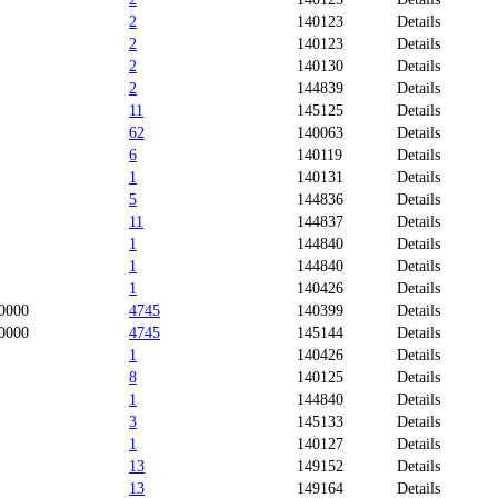
2
140123
Details
2
140123
Details
2
140130
Details
2
144839
Details
11
145125
Details
62
140063
Details
6
140119
Details
1
140131
Details
5
144836
Details
11
144837
Details
1
144840
Details
1
144840
Details
1
140426
Details
0000
4745
140399
Details
0000
4745
145144
Details
1
140426
Details
8
140125
Details
1
144840
Details
3
145133
Details
1
140127
Details
13
149152
Details
13
149164
Details