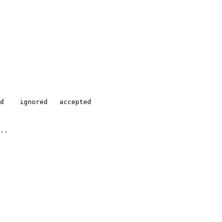
d    ignored   accepted

-- 