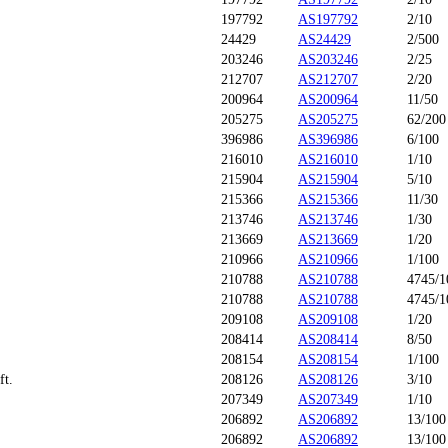
197792
AS197792
2/10
24429
AS24429
2/500
203246
AS203246
2/25
212707
AS212707
2/20
200964
AS200964
11/50
205275
AS205275
62/200
396986
AS396986
6/100
216010
AS216010
1/10
215904
AS215904
5/10
215366
AS215366
11/30
213746
AS213746
1/30
213669
AS213669
1/20
210966
AS210966
1/100
210788
AS210788
4745/1
210788
AS210788
4745/1
209108
AS209108
1/20
208414
AS208414
8/50
208154
AS208154
1/100
ft.
208126
AS208126
3/10
207349
AS207349
1/10
206892
AS206892
13/100
206892
AS206892
13/100