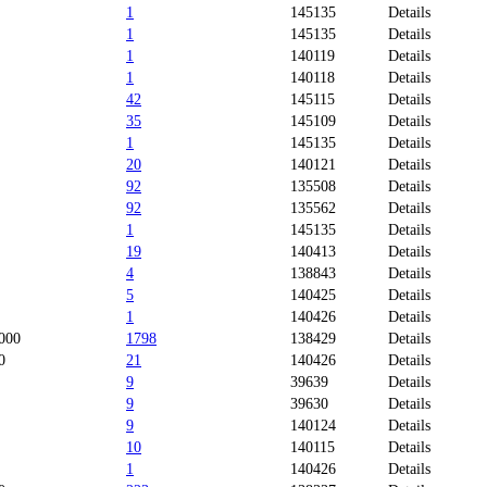
1
145135
Details
1
145135
Details
1
140119
Details
1
140118
Details
42
145115
Details
35
145109
Details
1
145135
Details
20
140121
Details
92
135508
Details
92
135562
Details
1
145135
Details
19
140413
Details
4
138843
Details
5
140425
Details
1
140426
Details
000
1798
138429
Details
0
21
140426
Details
9
39639
Details
9
39630
Details
9
140124
Details
10
140115
Details
1
140426
Details