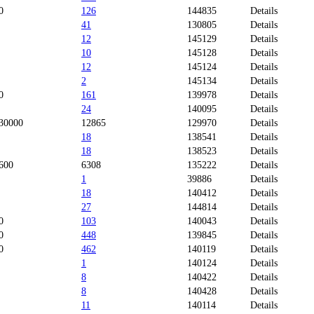
0
126
144835
Details
41
130805
Details
12
145129
Details
10
145128
Details
12
145124
Details
2
145134
Details
0
161
139978
Details
24
140095
Details
30000
12865
129970
Details
18
138541
Details
18
138523
Details
600
6308
135222
Details
1
39886
Details
18
140412
Details
27
144814
Details
0
103
140043
Details
0
448
139845
Details
0
462
140119
Details
1
140124
Details
8
140422
Details
8
140428
Details
11
140114
Details