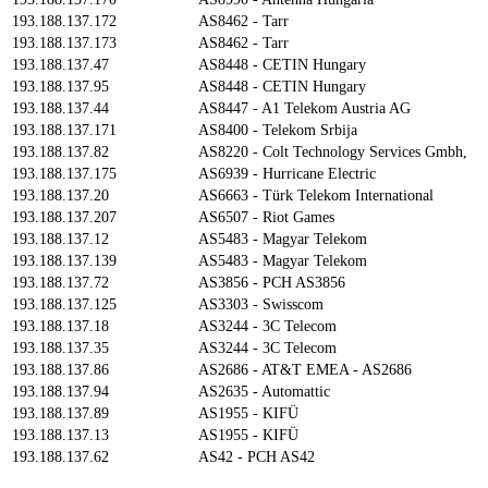
193.188.137.172
AS8462 - Tarr
193.188.137.173
AS8462 - Tarr
193.188.137.47
AS8448 - CETIN Hungary
193.188.137.95
AS8448 - CETIN Hungary
193.188.137.44
AS8447 - A1 Telekom Austria AG
193.188.137.171
AS8400 - Telekom Srbija
193.188.137.82
AS8220 - Colt Technology Services Gmbh,
193.188.137.175
AS6939 - Hurricane Electric
193.188.137.20
AS6663 - Türk Telekom International
193.188.137.207
AS6507 - Riot Games
193.188.137.12
AS5483 - Magyar Telekom
193.188.137.139
AS5483 - Magyar Telekom
193.188.137.72
AS3856 - PCH AS3856
193.188.137.125
AS3303 - Swisscom
193.188.137.18
AS3244 - 3C Telecom
193.188.137.35
AS3244 - 3C Telecom
193.188.137.86
AS2686 - AT&T EMEA - AS2686
193.188.137.94
AS2635 - Automattic
193.188.137.89
AS1955 - KIFÜ
193.188.137.13
AS1955 - KIFÜ
193.188.137.62
AS42 - PCH AS42