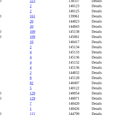
0
223
138337
Details
2
140123
Details
2
140125
Details
0
161
139961
Details
20
144823
Details
20
144843
Details
0
109
145138
Details
0
109
145061
Details
10
140417
Details
2
145134
Details
4
145133
Details
4
145136
Details
4
145132
Details
4
145136
Details
2
144832
Details
8
145128
Details
82
140497
Details
5
140122
Details
0
129
140054
Details
0
129
140071
Details
7
140420
Details
1
140426
Details
0
121
144799
Details