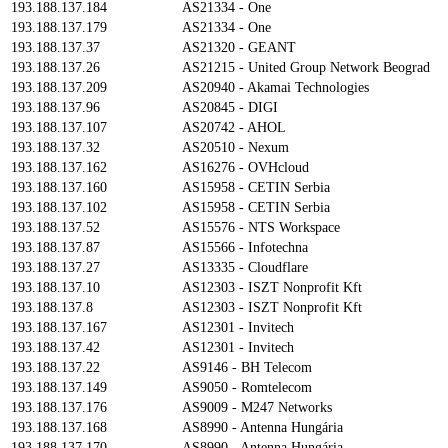
193.188.137.184
AS21334 - One
193.188.137.179
AS21334 - One
193.188.137.37
AS21320 - GEANT
193.188.137.26
AS21215 - United Group Network Beograd
193.188.137.209
AS20940 - Akamai Technologies
193.188.137.96
AS20845 - DIGI
193.188.137.107
AS20742 - AHOL
193.188.137.32
AS20510 - Nexum
193.188.137.162
AS16276 - OVHcloud
193.188.137.160
AS15958 - CETIN Serbia
193.188.137.102
AS15958 - CETIN Serbia
193.188.137.52
AS15576 - NTS Workspace
193.188.137.87
AS15566 - Infotechna
193.188.137.27
AS13335 - Cloudflare
193.188.137.10
AS12303 - ISZT Nonprofit Kft
193.188.137.8
AS12303 - ISZT Nonprofit Kft
193.188.137.167
AS12301 - Invitech
193.188.137.42
AS12301 - Invitech
193.188.137.22
AS9146 - BH Telecom
193.188.137.149
AS9050 - Romtelecom
193.188.137.176
AS9009 - M247 Networks
193.188.137.168
AS8990 - Antenna Hungária
193.188.137.170
AS8990 - Antenna Hungária