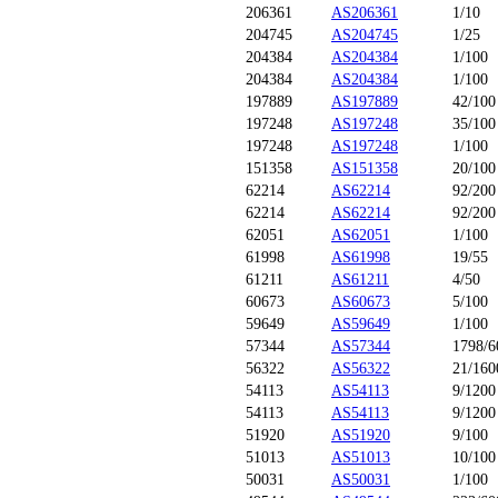
206361
AS206361
1/10
204745
AS204745
1/25
204384
AS204384
1/100
204384
AS204384
1/100
197889
AS197889
42/100
197248
AS197248
35/100
197248
AS197248
1/100
151358
AS151358
20/100
62214
AS62214
92/200
62214
AS62214
92/200
62051
AS62051
1/100
61998
AS61998
19/55
61211
AS61211
4/50
60673
AS60673
5/100
59649
AS59649
1/100
57344
AS57344
1798/6
56322
AS56322
21/160
54113
AS54113
9/1200
54113
AS54113
9/1200
51920
AS51920
9/100
51013
AS51013
10/100
50031
AS50031
1/100