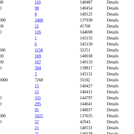
00
110
140487
Details
0
98
140454
Details
0
140125
Details
000
2400
137938
Details
00
21
41768
Details
0
126
144698
Details
1
145135
Details
6
145130
Details
500
1158
32251
Details
00
169
140038
Details
00
167
140133
Details
0
394
139817
Details
5
145131
Details
0000
7268
31102
Details
15
140427
Details
15
140415
Details
0
331
144797
Details
0
295
144641
Details
91
140037
Details
000
1021
137635
Details
0
57
42943
Details
21
140531
Details
21
140538
Details