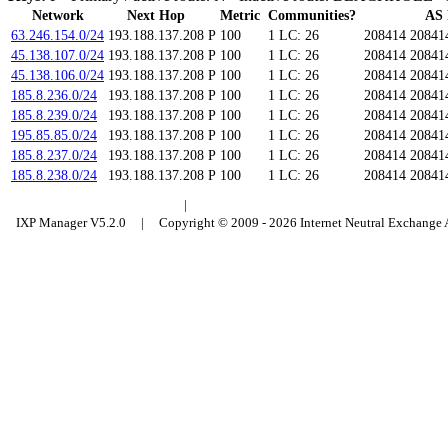
Network
Next Hop
Metric
Communities?
AS 
63.246.154.0/24
193.188.137.208
P
100
1
LC: 26
208414 20841
45.138.107.0/24
193.188.137.208
P
100
1
LC: 26
208414 20841
45.138.106.0/24
193.188.137.208
P
100
1
LC: 26
208414 20841
185.8.236.0/24
193.188.137.208
P
100
1
LC: 26
208414 20841
185.8.239.0/24
193.188.137.208
P
100
1
LC: 26
208414 20841
195.85.85.0/24
193.188.137.208
P
100
1
LC: 26
208414 20841
185.8.237.0/24
193.188.137.208
P
100
1
LC: 26
208414 20841
185.8.238.0/24
193.188.137.208
P
100
1
LC: 26
208414 20841
Budapest Internet Exchange
|
Council of Hungarian Internet Providers
IXP Manager V5.2.0 | Copyright © 2009 - 2026 Internet Neutral Exchange