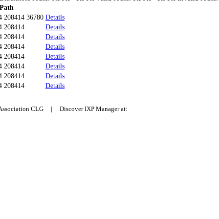
Path
4 208414 36780
Details
4 208414
Details
4 208414
Details
4 208414
Details
4 208414
Details
4 208414
Details
4 208414
Details
4 208414
Details
 Association CLG | Discover IXP Manager at: