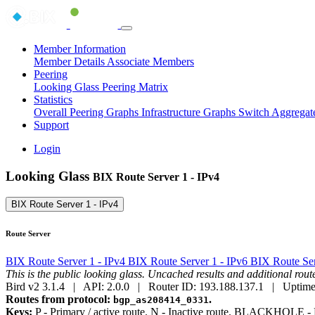
Member Information
Member Details
Associate Members
Peering
Looking Glass
Peering Matrix
Statistics
Overall Peering Graphs
Infrastructure Graphs
Switch Aggregat
Support
Login
Looking Glass
BIX Route Server 1 - IPv4
BIX Route Server 1 - IPv4
Route Server
BIX Route Server 1 - IPv4
BIX Route Server 1 - IPv6
BIX Route Ser
This is the public looking glass. Uncached results and additional ro
Bird v2 3.1.4 | API: 2.0.0 | Router ID: 193.188.137.1 | Uptime
Routes from protocol:
.
bgp_as208414_0331
Keys:
P
- Primary / active route.
N
- Inactive route.
BLACKHOLE
- 