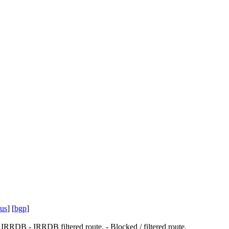
tus
] [
bgp
]
.
IRRDB
- IRRDB filtered route.
- Blocked / filtered route.