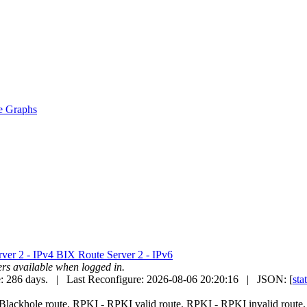
e Graphs
ver 2 - IPv4
BIX Route Server 2 - IPv6
uters available when logged in.
: 286 days. | Last Reconfigure: 2026-08-06 20:20:16 | JSON: [
sta
Blackhole route.
RPKI
- RPKI valid route.
RPKI
- RPKI invalid route