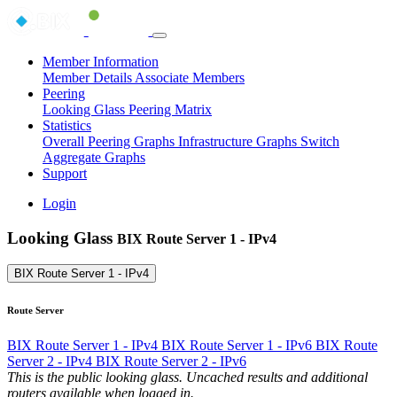
Member Information
Member Details
Associate Members
Peering
Looking Glass
Peering Matrix
Statistics
Overall Peering Graphs
Infrastructure Graphs
Switch
Aggregate Graphs
Support
Login
Looking Glass
BIX Route Server 1 - IPv4
BIX Route Server 1 - IPv4
Route Server
BIX Route Server 1 - IPv4
BIX Route Server 1 - IPv6
BIX Route
Server 2 - IPv4
BIX Route Server 2 - IPv6
This is the public looking glass. Uncached results and additional
routers available when logged in.