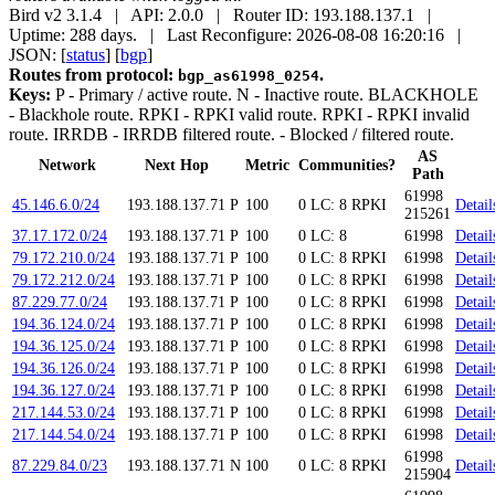
Bird v2 3.1.4 | API: 2.0.0 | Router ID: 193.188.137.1 |
Uptime: 288 days. | Last Reconfigure: 2026-08-08 16:20:16 |
JSON: [
status
] [
bgp
]
Routes from protocol:
.
bgp_as61998_0254
Keys:
P
- Primary / active route.
N
- Inactive route.
BLACKHOLE
- Blackhole route.
RPKI
- RPKI valid route.
RPKI
- RPKI invalid
route.
IRRDB
- IRRDB filtered route.
- Blocked / filtered route.
AS
Network
Next Hop
Metric
Communities?
Path
61998
45.146.6.0/24
193.188.137.71
P
100
0
LC: 8
RPKI
Detail
215261
37.17.172.0/24
193.188.137.71
P
100
0
LC: 8
61998
Detail
79.172.210.0/24
193.188.137.71
P
100
0
LC: 8
RPKI
61998
Detail
79.172.212.0/24
193.188.137.71
P
100
0
LC: 8
RPKI
61998
Detail
87.229.77.0/24
193.188.137.71
P
100
0
LC: 8
RPKI
61998
Detail
194.36.124.0/24
193.188.137.71
P
100
0
LC: 8
RPKI
61998
Detail
194.36.125.0/24
193.188.137.71
P
100
0
LC: 8
RPKI
61998
Detail
194.36.126.0/24
193.188.137.71
P
100
0
LC: 8
RPKI
61998
Detail
194.36.127.0/24
193.188.137.71
P
100
0
LC: 8
RPKI
61998
Detail
217.144.53.0/24
193.188.137.71
P
100
0
LC: 8
RPKI
61998
Detail
217.144.54.0/24
193.188.137.71
P
100
0
LC: 8
RPKI
61998
Detail
61998
87.229.84.0/23
193.188.137.71
N
100
0
LC: 8
RPKI
Detail
215904